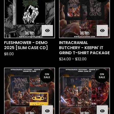
FLESHMOWER - DEMO
INTRACRANIAL
2025 [SLIM CASE CD]
BUTCHERY - KEEPIN' IT
GRIND T-SHIRT PACKAGE
$
8.00
$
24.00
-
$
32.00
ON
ON
SALE
SALE