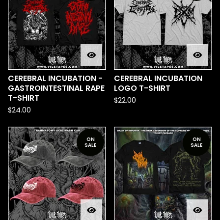
CEREBRAL INCUBATION -
CEREBRAL INCUBATION
GASTROINTESTINAL RAPE
LOGO T-SHIRT
T-SHIRT
$
22.00
$
24.00
ON
ON
SALE
SALE