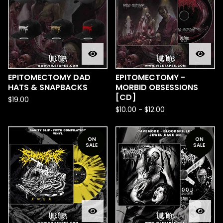
EPITOMECTOMY DAD
EPITOMECTOMY -
HATS & SNAPBACKS
MORBID OBSESSIONS
[CD]
$
19.00
$
10.00
-
$
12.00
ON
ON
SALE
SALE