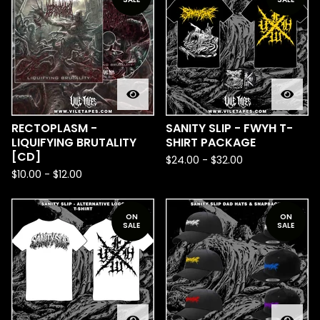
RECTOPLASM -
SANITY SLIP - FWYH T-
LIQUIFYING BRUTALITY
SHIRT PACKAGE
[CD]
$
24.00
-
$
32.00
$
10.00
-
$
12.00
ON
ON
SALE
SALE