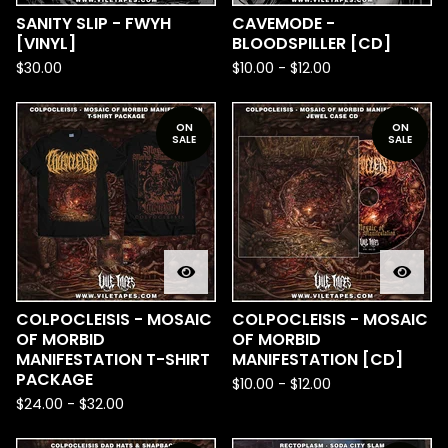
SANITY SLIP - FWYH
CAVEMODE -
[VINYL]
BLOODSPILLER [CD]
$
30.00
$
10.00
-
$
12.00
ON
ON
SALE
SALE
COLPOCLEISIS - MOSAIC
COLPOCLEISIS - MOSAIC
OF MORBID
OF MORBID
MANIFESTATION T-SHIRT
MANIFESTATION [CD]
PACKAGE
$
10.00
-
$
12.00
$
24.00
-
$
32.00