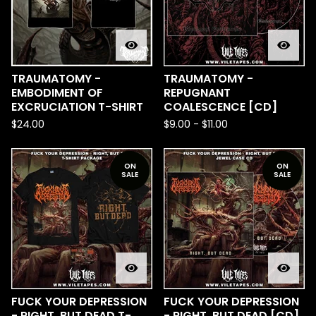
TRAUMATOMY -
TRAUMATOMY -
EMBODIMENT OF
REPUGNANT
EXCRUCIATION T-SHIRT
COALESCENCE [CD]
$
24.00
$
9.00
-
$
11.00
ON
ON
SALE
SALE
FUCK YOUR DEPRESSION
FUCK YOUR DEPRESSION
- RIGHT, BUT DEAD T-
- RIGHT, BUT DEAD [CD]