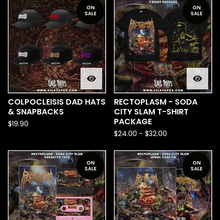
ON
ON
SALE
SALE
COLPOCLEISIS DAD HATS
RECTOPLASM - SODA
& SNAPBACKS
CITY SLAM T-SHIRT
PACKAGE
$
19.90
$
24.00
-
$
32.00
ON
ON
SALE
SALE