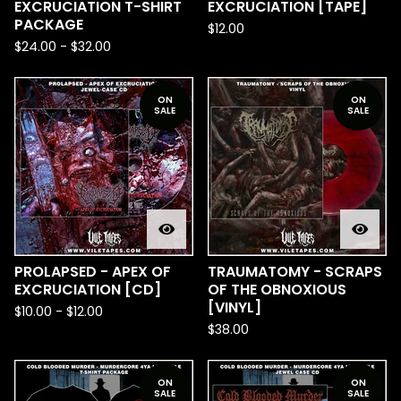
EXCRUCIATION T-SHIRT
EXCRUCIATION [TAPE]
PACKAGE
$
12.00
$
24.00
-
$
32.00
ON
ON
SALE
SALE
PROLAPSED - APEX OF
TRAUMATOMY - SCRAPS
EXCRUCIATION [CD]
OF THE OBNOXIOUS
[VINYL]
$
10.00
-
$
12.00
$
38.00
ON
ON
SALE
SALE