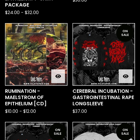
$
30.00
PACKAGE
$
24.00
-
$
32.00
ON
SALE
RUMINATION -
CEREBRAL INCUBATION -
MAELSTROM OF
GASTROINTESTINAL RAPE
EPITHELIUM [CD]
LONGSLEEVE
$
10.00
-
$
12.00
$
37.00
ON
ON
SALE
SALE