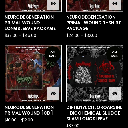
NEURODEGENERATION -
NEURODEGENERATION -
PRIMAL WOUND
PRIMAL WOUND T-SHIRT
LONGSLEEVE PACKAGE
PACKAGE
$
37.00
-
$
45.00
$
24.00
-
$
32.00
ON
ON
SALE
SALE
NEURODEGENERATION -
DIPHENYLCHLOROARSINE
PRIMAL WOUND [CD]
- BIOCHEMICAL SLUDGE
SLAM LONGSLEEVE
$
10.00
-
$
12.00
$
37.00