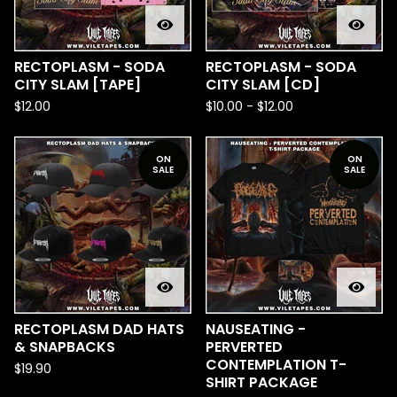
RECTOPLASM - SODA
RECTOPLASM - SODA
CITY SLAM [TAPE]
CITY SLAM [CD]
$
12.00
$
10.00
-
$
12.00
ON
ON
SALE
SALE
RECTOPLASM DAD HATS
NAUSEATING -
& SNAPBACKS
PERVERTED
CONTEMPLATION T-
$
19.90
SHIRT PACKAGE