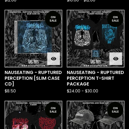
$
12.00
$
10.00
-
$
12.00
ON
ON
SALE
SALE
NAUSEATING - RUPTURED
NAUSEATING - RUPTURED
PERCEPTION [SLIM CASE
PERCEPTION T-SHIRT
CD]
PACKAGE
$
8.50
$
24.00
-
$
30.00
ON
ON
SALE
SALE