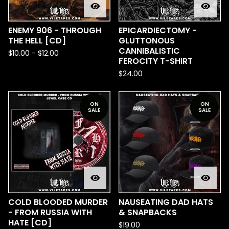
ENEMY 906 - THROUGH
EPICARDIECTOMY -
THE HELL [CD]
GLUTTONOUS
CANNIBALISTIC
$
10.00
-
$
12.00
FEROCITY T-SHIRT
$
24.00
ON
ON
SALE
SALE
COLD BLOODED MURDER
NAUSEATING DAD HATS
- FROM RUSSIA WITH
& SNAPBACKS
HATE [CD]
$
19.00