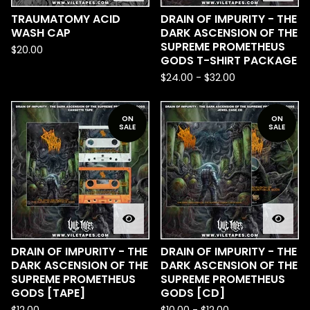
TRAUMATOMY ACID
DRAIN OF IMPURITY - THE
WASH CAP
DARK ASCENSION OF THE
SUPREME PROMETHEUS
$
20.00
GODS T-SHIRT PACKAGE
$
24.00
-
$
32.00
ON
ON
SALE
SALE
DRAIN OF IMPURITY - THE
DRAIN OF IMPURITY - THE
DARK ASCENSION OF THE
DARK ASCENSION OF THE
SUPREME PROMETHEUS
SUPREME PROMETHEUS
GODS [TAPE]
GODS [CD]