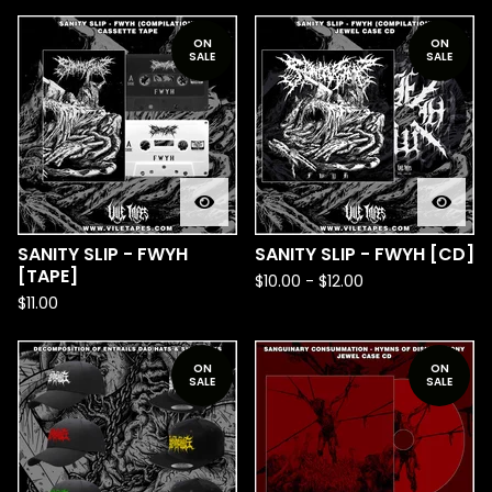
ON
ON
SALE
SALE
SANITY SLIP - FWYH
SANITY SLIP - FWYH [CD]
[TAPE]
$
10.00
-
$
12.00
$
11.00
ON
ON
SALE
SALE