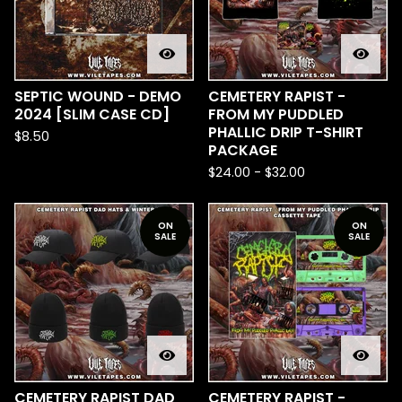
SEPTIC WOUND - DEMO
CEMETERY RAPIST -
2024 [SLIM CASE CD]
FROM MY PUDDLED
PHALLIC DRIP T-SHIRT
$
8.50
PACKAGE
$
24.00
-
$
32.00
ON
ON
SALE
SALE
CEMETERY RAPIST DAD
CEMETERY RAPIST -