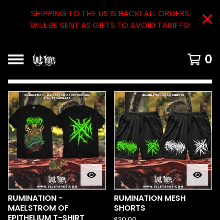
SHIPPING TO THE US IS BACK! ALL ORDERS
WILL BE SENT AS GIFTS TO AVOID TARIFFS!
0
FEATURED
PRODUCTS
RUMINATION -
RUMINATION MESH
MAELSTROM OF
SHORTS
EPITHELIUM T-SHIRT