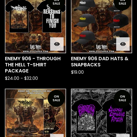
SALE
SALE
ENEMY 906 - THROUGH
ENEMY 906 DAD HATS &
THE HELL T-SHIRT
SNAPBACKS
PACKAGE
$
19.00
$
24.00
-
$
32.00
ON
ON
SALE
SALE