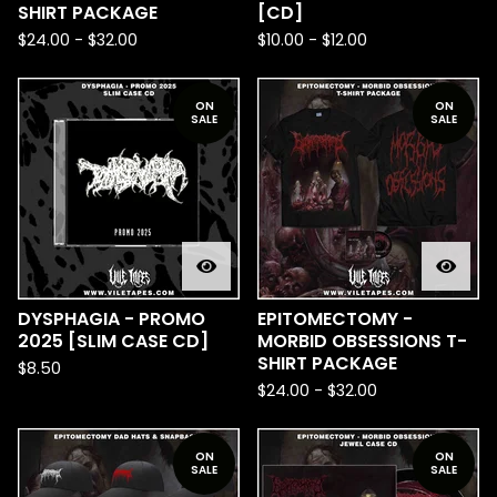
SHIRT PACKAGE
[CD]
$
24.00
-
$
32.00
$
10.00
-
$
12.00
ON
ON
SALE
SALE
DYSPHAGIA - PROMO
EPITOMECTOMY -
2025 [SLIM CASE CD]
MORBID OBSESSIONS T-
SHIRT PACKAGE
$
8.50
$
24.00
-
$
32.00
ON
ON
SALE
SALE