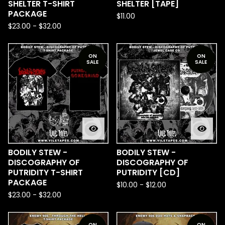
SHELTER T-SHIRT
SHELTER [TAPE]
PACKAGE
$
11.00
$
23.00
-
$
32.00
ON
ON
SALE
SALE
BODILY STEW -
BODILY STEW -
DISCOGRAPHY OF
DISCOGRAPHY OF
PUTRIDITY T-SHIRT
PUTRIDITY [CD]
PACKAGE
$
10.00
-
$
12.00
$
23.00
-
$
32.00
ON
ON