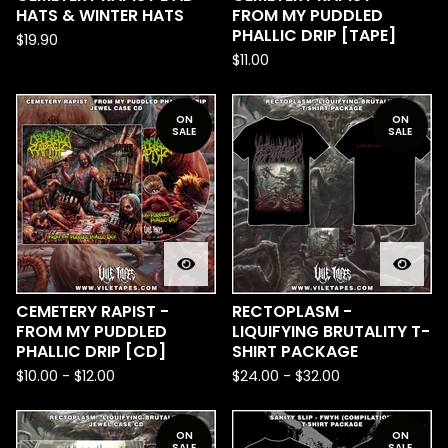
HATS & WINTER HATS
FROM MY PUDDLED
PHALLIC DRIP [TAPE]
$
19.90
$
11.00
ON
ON
SALE
SALE
CEMETERY RAPIST -
RECTOPLASM -
FROM MY PUDDLED
LIQUIFYING BRUTALITY T-
PHALLIC DRIP [CD]
SHIRT PACKAGE
$
10.00
-
$
12.00
$
24.00
-
$
32.00
ON
ON
SALE
SALE