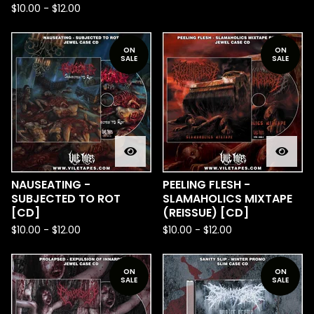
$
10.00
-
$
12.00
ON
ON
SALE
SALE
NAUSEATING -
PEELING FLESH -
SUBJECTED TO ROT
SLAMAHOLICS MIXTAPE
[CD]
(REISSUE) [CD]
$
10.00
-
$
12.00
$
10.00
-
$
12.00
ON
ON
SALE
SALE