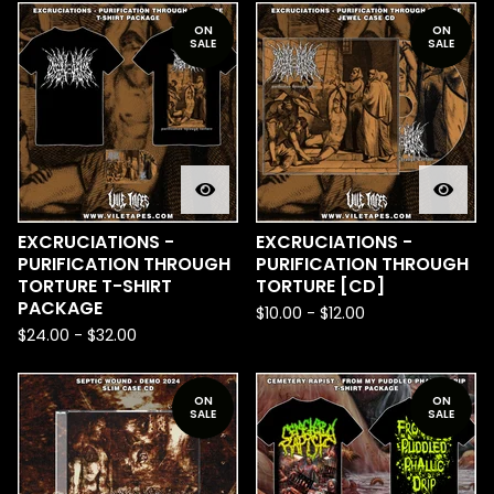
ON
ON
SALE
SALE
EXCRUCIATIONS -
EXCRUCIATIONS -
PURIFICATION THROUGH
PURIFICATION THROUGH
TORTURE T-SHIRT
TORTURE [CD]
PACKAGE
$
10.00
-
$
12.00
$
24.00
-
$
32.00
ON
ON
SALE
SALE