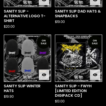
SANITY SLIP -
SANITY SLIP DAD HATS &
ALTERNATIVE LOGO T-
SNAPBACKS
SHIRT
$
19.00
$
20.00
ON
ON
SALE
SALE
SANITY SLIP WINTER
SANITY SLIP - FWYH
HATS
[LIMITED EDITION
DIGIPACK CD]
$
19.90
$
13.00