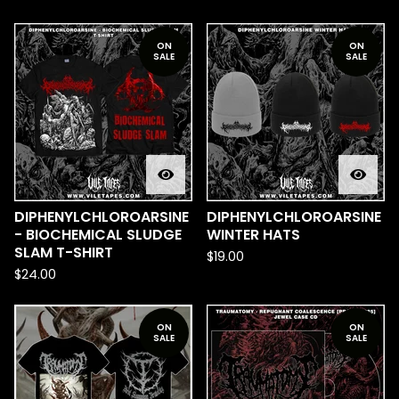
ON
ON
SALE
SALE
DIPHENYLCHLOROARSINE
DIPHENYLCHLOROARSINE
- BIOCHEMICAL SLUDGE
WINTER HATS
SLAM T-SHIRT
$
19.00
$
24.00
ON
ON
SALE
SALE