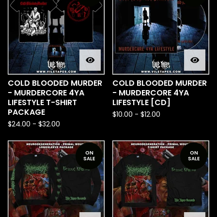
COLD BLOODED MURDER
COLD BLOODED MURDER
- MURDERCORE 4YA
- MURDERCORE 4YA
LIFESTYLE T-SHIRT
LIFESTYLE [CD]
PACKAGE
$
10.00
-
$
12.00
$
24.00
-
$
32.00
ON
ON
SALE
SALE