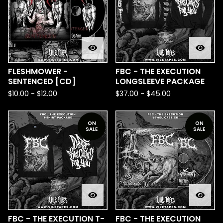
FLESHMOWER -
FBC - THE EXECUTION
SENTENCED [CD]
LONGSLEEVE PACKAGE
$
10.00
-
$
12.00
$
37.00
-
$
45.00
ON
ON
SALE
SALE
FBC - THE EXECUTION T-
FBC - THE EXECUTION