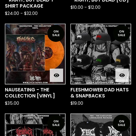
SHIRT PACKAGE
$
10.00
-
$
12.00
$
24.00
-
$
32.00
ON
ON
SALE
SALE
NAUSEATING - THE
FLESHMOWER DAD HATS
COLLECTION [VINYL]
& SNAPBACKS
$
35.00
$
19.00
ON
ON
SALE
SALE