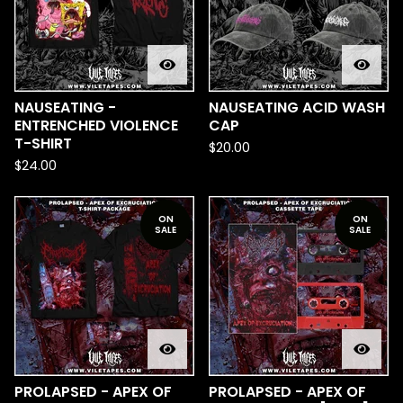
NAUSEATING -
NAUSEATING ACID WASH
ENTRENCHED VIOLENCE
CAP
T-SHIRT
$
20.00
$
24.00
ON
ON
SALE
SALE
PROLAPSED - APEX OF
PROLAPSED - APEX OF