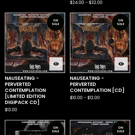
$
24.00
-
$
32.00
ON
ON
SALE
SALE
NAUSEATING -
NAUSEATING -
PERVERTED
PERVERTED
CONTEMPLATION
CONTEMPLATION [CD]
[LIMITED EDITION
$
10.00
-
$
12.00
DIGIPACK CD]
$
13.00
ON
ON
SALE
SALE