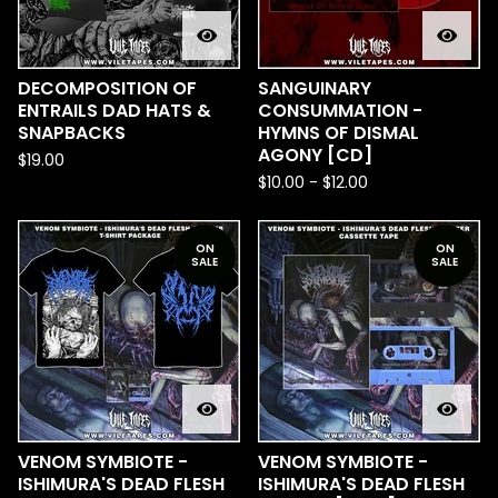
DECOMPOSITION OF
SANGUINARY
ENTRAILS DAD HATS &
CONSUMMATION -
SNAPBACKS
HYMNS OF DISMAL
AGONY [CD]
$
19.00
$
10.00
-
$
12.00
ON
ON
SALE
SALE
VENOM SYMBIOTE -
VENOM SYMBIOTE -
ISHIMURA'S DEAD FLESH
ISHIMURA'S DEAD FLESH