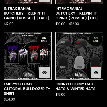
INTRACRANIAL
INTRACRANIAL
BUTCHERY - KEEPIN' IT
BUTCHERY - KEEPIN' IT
GRIND (REISSUE) [TAPE]
GRIND (REISSUE) [CD]
$
12.00
$
10.00
-
$
12.00
ON
ON
SALE
SALE
EMBRYECTOMY -
EMBRYECTOMY DAD
CLITORAL BULLDOZER T-
HATS & WINTER HATS
SHIRT
$
19.00
$
24.00