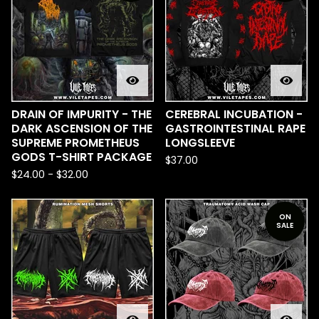
DRAIN OF IMPURITY - THE
CEREBRAL INCUBATION -
DARK ASCENSION OF THE
GASTROINTESTINAL RAPE
SUPREME PROMETHEUS
LONGSLEEVE
GODS T-SHIRT PACKAGE
$
37.00
$
24.00
-
$
32.00
ON
SALE