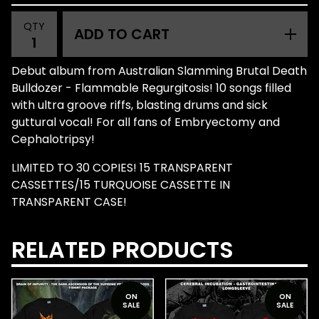
QTY
ADD TO CART
Debut album from Australian Slamming Brutal Death
Bulldozer - Flammable Regurgitosis! 10 songs filled
with ultra groove riffs, blasting drums and sick
guttural vocal! For all fans of Embryectomy and
Cephalotripsy!
LIMITED TO 30 COPIES! 15 TRANSPARENT
CASSETTES/15 TURQUOISE CASSETTE IN
TRANSPARENT CASE!
RELATED PRODUCTS
ON
ON
SALE
SALE