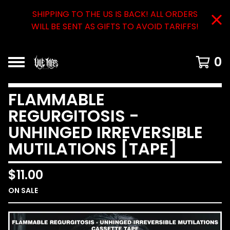
SHIPPING TO THE US IS BACK! ALL ORDERS
WILL BE SENT AS GIFTS TO AVOID TARIFFS!
0
FLAMMABLE
REGURGITOSIS -
UNHINGED IRREVERSIBLE
MUTILATIONS [TAPE]
$
11.00
ON SALE