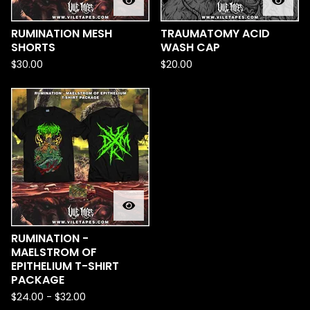
RUMINATION MESH
TRAUMATOMY ACID
SHORTS
WASH CAP
$
30.00
$
20.00
RUMINATION -
MAELSTROM OF
EPITHELIUM T-SHIRT
PACKAGE
$
24.00
-
$
32.00