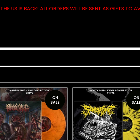
THE US IS BACK! ALL ORDERS WILL BE SENT AS GIFTS TO A
ON
ON
SALE
SAL