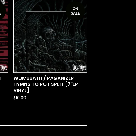
ON
E
SALE
T
WOMBBATH / PAGANIZER -
HYMNS TO ROT SPLIT [7"EP
VINYL]
$
10.00