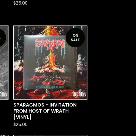
$
25.00
ON
E
SALE
SPARAGMOS - INVITATION
FROM HOST OF WRATH
[VINYL]
$
25.00