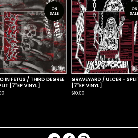
ON
ON
SALE
SAL
O IN FETUS / THIRD DEGREE
GRAVEYARD / ULCER - SPLI
PLIT [7"EP VINYL]
[7"EP VINYL]
.00
$
10.00