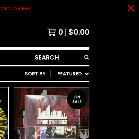
VOID TARIFFS!
0
$
0.00
SEARCH
PRODUCTS
SORT BY
FEATURED
ON
E
SALE