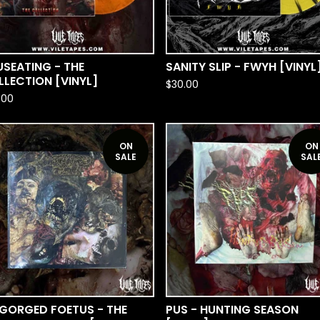
SEATING - THE
SANITY SLIP - FWYH [VINYL
LECTION [VINYL]
$
30.00
.00
ON
ON
SALE
SAL
SGORGED FOETUS - THE
PUS - HUNTING SEASON