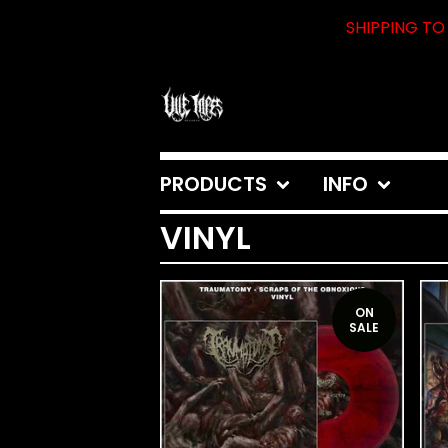
SHIPPING TO 
PRODUCTS
INFO
VINYL
ON
SALE