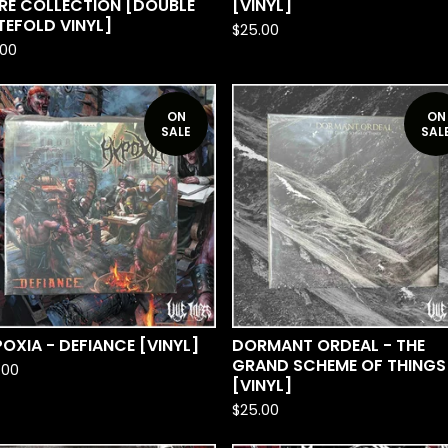
RE COLLECTION [DOUBLE
[VINYL]
EFOLD VINYL]
$
25.00
.00
ON
ON
SALE
SAL
OXIA - DEFIANCE [VINYL]
DORMANT ORDEAL - THE
GRAND SCHEME OF THINGS
.00
[VINYL]
$
25.00