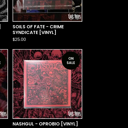
]
SOILS OF FATE - CRIME
SYNDICATE [VINYL]
$
25.00
ON
E
SALE
NASHGUL - OPROBIO [VINYL]