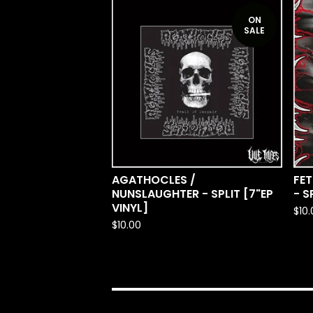
ON
SALE
AGATHOCLES /
FET
NUNSLAUGHTER - SPLIT [7"EP
- S
VINYL]
$
10
$
10.00