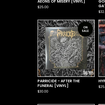
AEONS OF MISERY [VINYL]
GO
GAT
$
25.00
$
32
ON
SALE
PARRICIDE - AFTER THE
HYP
FUNERAL [VINYL]
$
25
$
30.00