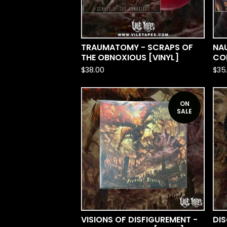
TRAUMATOMY - SCRAPS OF
NAU
THE OBNOXIOUS [VINYL]
COL
$
38.00
$
35
ON
SALE
VISIONS OF DISFIGUREMENT -
DI