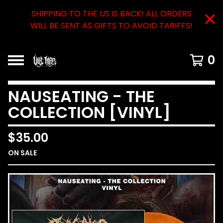
SHIPPING TO THE US IS BACK! ALL ORDERS
WILL BE SENT AS GIFTS TO AVOID TARIFFS!
0
NAUSEATING - THE
COLLECTION [VINYL]
$
35.00
ON SALE