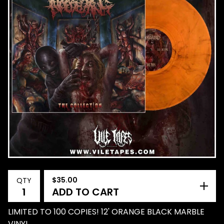
$
35.00
QTY
ADD TO CART
LIMITED TO 100 COPIES! 12' ORANGE BLACK MARBLE
VINYL