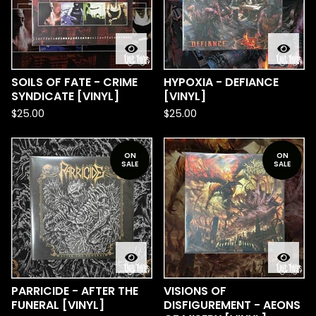
SOILS OF FATE - CRIME
HYPOXIA - DEFIANCE
SYNDICATE [VINYL]
[VINYL]
$
25.00
$
25.00
ON
ON
SALE
SALE
PARRICIDE - AFTER THE
VISIONS OF
FUNERAL [VINYL]
DISFIGUREMENT - AEONS