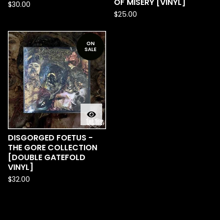
OF MISERY [VINYL]
$
30.00
$
25.00
ON
SALE
DISGORGED FOETUS -
THE GORE COLLECTION
[DOUBLE GATEFOLD
VINYL]
$
32.00