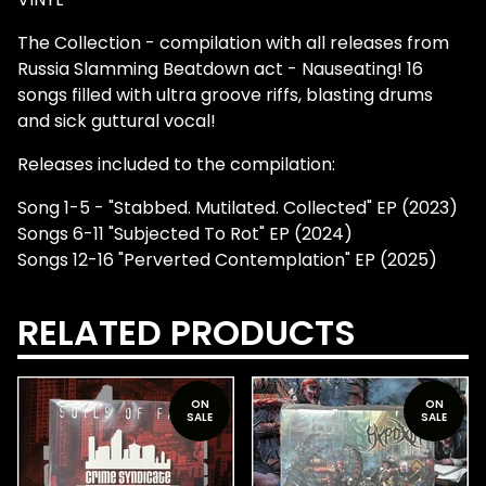
The Collection - compilation with all releases from
Russia Slamming Beatdown act - Nauseating! 16
songs filled with ultra groove riffs, blasting drums
and sick guttural vocal!
Releases included to the compilation:
Song 1-5 - "Stabbed. Mutilated. Collected" EP (2023)
Songs 6-11 "Subjected To Rot" EP (2024)
Songs 12-16 "Perverted Contemplation" EP (2025)
RELATED PRODUCTS
ON
ON
SALE
SALE