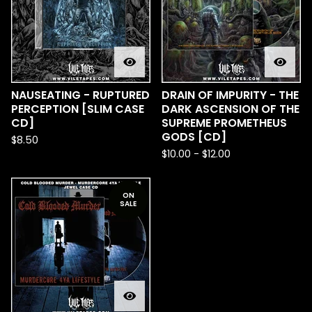
NAUSEATING - RUPTURED
DRAIN OF IMPURITY - THE
PERCEPTION [SLIM CASE
DARK ASCENSION OF THE
CD]
SUPREME PROMETHEUS
GODS [CD]
$
8.50
$
10.00
-
$
12.00
ON
SALE