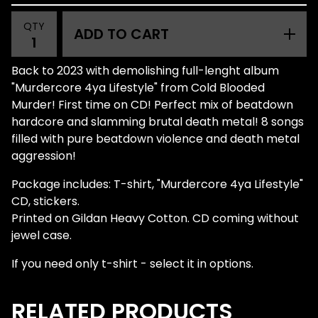
QTY
ADD TO CART
Back to 2023 with demolishing full-lenght album
"Murdercore 4ya Lifestyle" from Cold Blooded
Murder! First time on CD! Perfect mix of beatdown
hardcore and slamming brutal death metal! 8 songs
filled with pure beatdown violence and death metal
aggression!
Package includes: T-shirt, "Murdercore 4ya Lifestyle"
CD, stickers.
Printed on Gildan Heavy Cotton. CD coming without
jewel case.
If you need only t-shirt - select it in options.
RELATED PRODUCTS