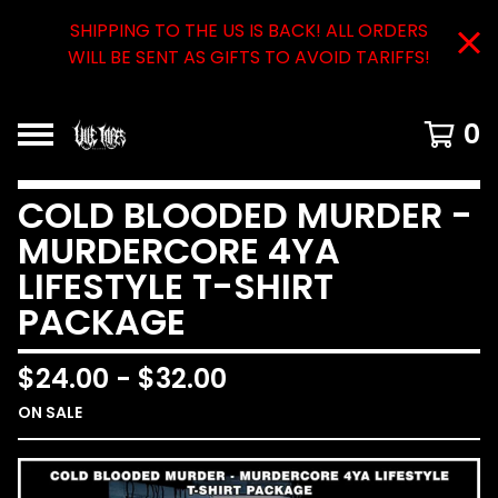
SHIPPING TO THE US IS BACK! ALL ORDERS
WILL BE SENT AS GIFTS TO AVOID TARIFFS!
0
COLD BLOODED MURDER -
MURDERCORE 4YA
LIFESTYLE T-SHIRT
PACKAGE
$
24.00
-
$
32.00
ON SALE