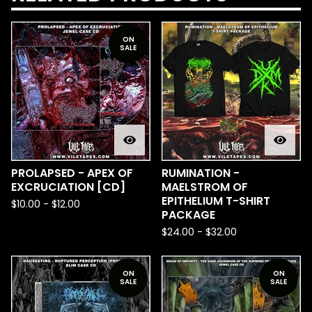
ON
SALE
PROLAPSED - APEX OF
RUMINATION -
EXCRUCIATION [CD]
MAELSTROM OF
EPITHELIUM T-SHIRT
$
10.00
-
$
12.00
PACKAGE
$
24.00
-
$
32.00
ON
ON
SALE
SALE