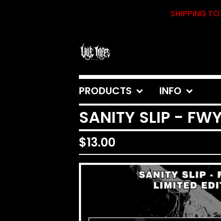
SHIPPING TO 
PRODUCTS
INFO
SANITY SLIP - FW
$
13.00