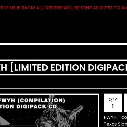
THE US IS BACK! ALL ORDERS WILL BE SENT AS GIFTS TO A
YH [LIMITED EDITION DIGIPA
QTY
FWYH - com
Texas Sla