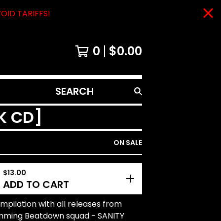
VOID TARIFFS!
0
$
0.00
SEARCH
PRODUCTS
CK CD]
ON SALE
$
13.00
ADD TO CART
pilation with all releases from
mming Beatdown squad - SANITY