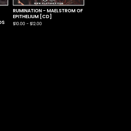
RUMINATION - MAELSTROM OF
EPITHELIUM [CD]
DS
$
10.00
-
$
12.00