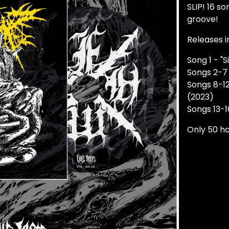
SLIP! 16 s
groove!
Releases i
Song 1 - "S
Songs 2-7 
Songs 8-12
(2023)
Songs 13-1
Only 50 h