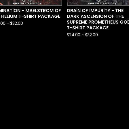
MINATION - MAELSTROM OF
DRAIN OF IMPURITY - THE
THELIUM T-SHIRT PACKAGE
DARK ASCENSION OF THE
SUPREME PROMETHEUS GO
.00
-
$
32.00
T-SHIRT PACKAGE
$
24.00
-
$
32.00