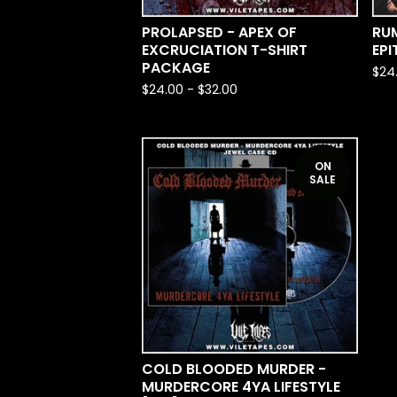
PROLAPSED - APEX OF
RU
EXCRUCIATION T-SHIRT
EPI
PACKAGE
$
24
$
24.00
-
$
32.00
ON
SALE
COLD BLOODED MURDER -
MURDERCORE 4YA LIFESTYLE