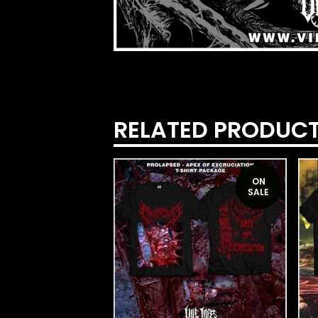
RELATED PRODUC
ON
SALE