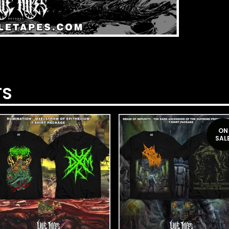
TS
ON
SAL