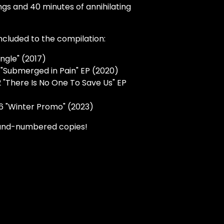
ongs and 40 minutes of annihilating
ncluded to the compilation:
ingle" (2017)
"Submerged in Pain" EP (2020)
 "There Is No One To Save Us" EP
6 "Winter Promo" (2023)
and-numbered copies!