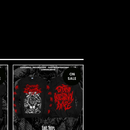
ON
E
SALE