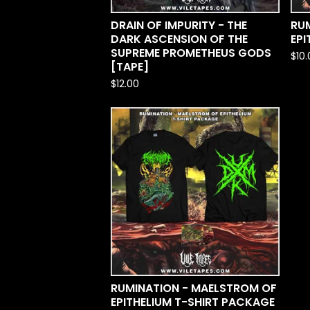
DRAIN OF IMPURITY - THE
RU
DARK ASCENSION OF THE
EPI
SUPREME PROMETHEUS GODS
$
10
[TAPE]
$
12.00
RUMINATION - MAELSTROM OF
EPITHELIUM T-SHIRT PACKAGE