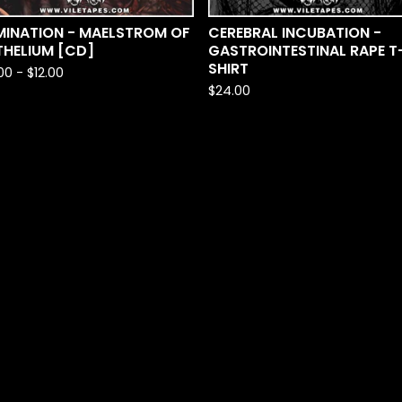
MINATION - MAELSTROM OF
CEREBRAL INCUBATION -
THELIUM [CD]
GASTROINTESTINAL RAPE T
SHIRT
.00
-
$
12.00
$
24.00