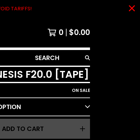
VOID TARIFFS!
0
$
0.00
SEARCH
PRODUCTS
20​​​.​​​0 [TAPE]
ON SALE
ADD TO CART