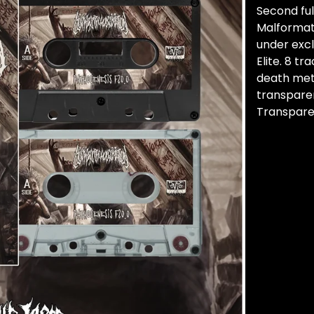
Second fu
Malformat
under exc
Elite. 8 t
death meta
transpare
Transpare