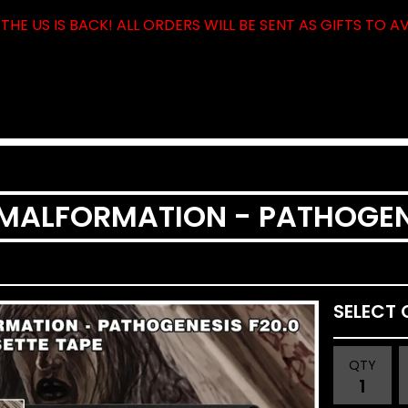
THE US IS BACK! ALL ORDERS WILL BE SENT AS GIFTS TO A
LFORMATION - PATHOGENESIS F
QTY