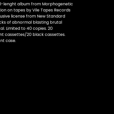
ll-lenght album from Morphogenetic
ion on tapes by Vile Tapes Records
lusive license from New Standard
racks of abnormal blasting brutal
l. Limited to 40 copies. 20
nt cassettes/20 black cassettes.
nt case.