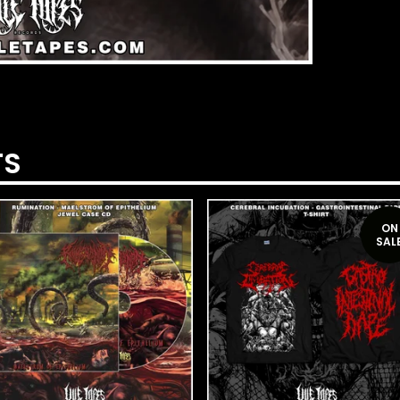
TS
ON
SAL