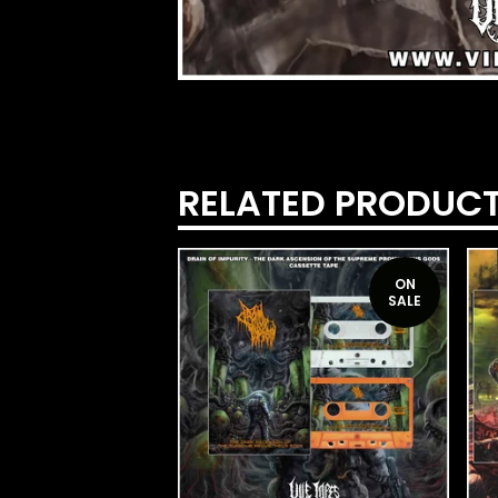
RELATED PRODUC
ON
SALE