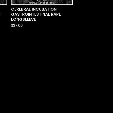
CEREBRAL INCUBATION -
-
GASTROINTESTINAL RAPE
LONGSLEEVE
$
37.00