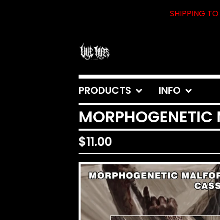
SHIPPING TO 
PRODUCTS
INFO
MORPHOGENETIC MA
$
11.00