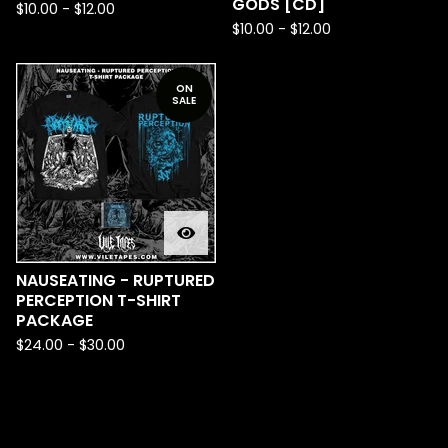
GODS [CD]
$
10.00
-
$
12.00
$
10.00
-
$
12.00
ON
SALE
NAUSEATING - RUPTURED
PERCEPTION T-SHIRT
PACKAGE
$
24.00
-
$
30.00