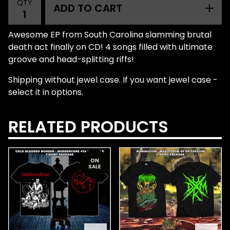
QTY
ADD TO CART
Awesome EP from South Carolina slamming brutal
death act finally on CD! 4 songs filled with ultimate
groove and head-splitting riffs!
Shipping without jewel case. If you want jewel case -
select it in options.
RELATED PRODUCTS
ON
SALE