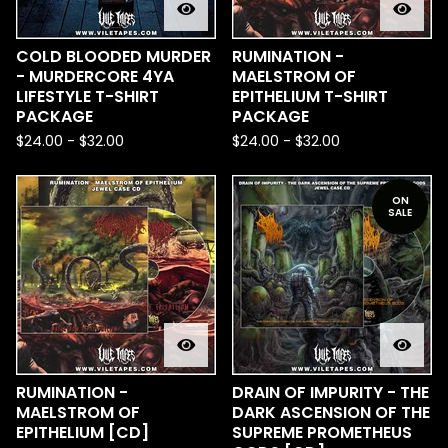
COLD BLOODED MURDER
RUMINATION -
- MURDERCORE 4YA
MAELSTROM OF
LIFESTYLE T-SHIRT
EPITHELIUM T-SHIRT
PACKAGE
PACKAGE
$
24.00
-
$
32.00
$
24.00
-
$
32.00
ON
SALE
RUMINATION -
DRAIN OF IMPURITY - THE
MAELSTROM OF
DARK ASCENSION OF THE
EPITHELIUM [CD]
SUPREME PROMETHEUS