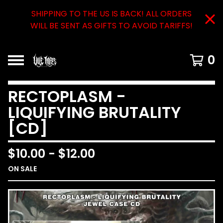
SHIPPING TO THE US IS BACK! ALL ORDERS
WILL BE SENT AS GIFTS TO AVOID TARIFFS!
0
RECTOPLASM -
LIQUIFYING BRUTALITY
[CD]
$
10.00
-
$
12.00
ON SALE