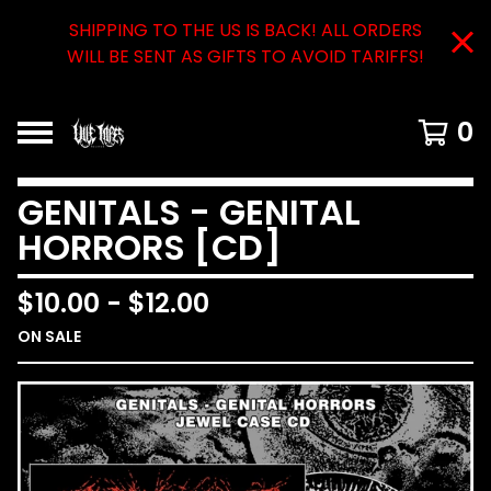
SHIPPING TO THE US IS BACK! ALL ORDERS
WILL BE SENT AS GIFTS TO AVOID TARIFFS!
0
GENITALS - GENITAL
HORRORS [CD]
$
10.00
-
$
12.00
ON SALE