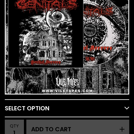
QTY
ADD TO CART