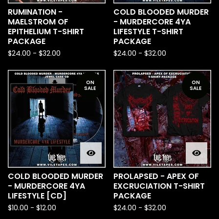
RUMINATION -
COLD BLOODED MURDER
MAELSTROM OF
- MURDERCORE 4YA
EPITHELIUM T-SHIRT
LIFESTYLE T-SHIRT
PACKAGE
PACKAGE
$
24.00
-
$
32.00
$
24.00
-
$
32.00
ON
ON
SALE
SALE
COLD BLOODED MURDER
PROLAPSED - APEX OF
- MURDERCORE 4YA
EXCRUCIATION T-SHIRT
LIFESTYLE [CD]
PACKAGE
$
10.00
-
$
12.00
$
24.00
-
$
32.00