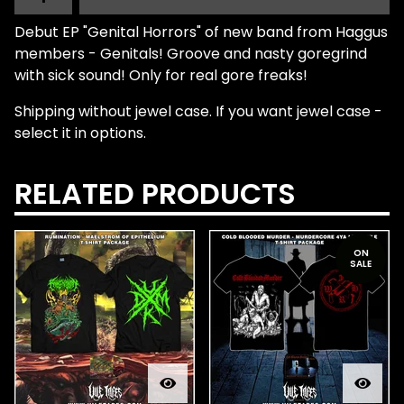
Debut EP "Genital Horrors" of new band from Haggus
members - Genitals! Groove and nasty goregrind
with sick sound! Only for real gore freaks!
Shipping without jewel case. If you want jewel case -
select it in options.
RELATED PRODUCTS
ON
SALE