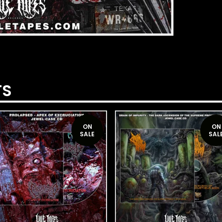
TS
ON
ON
SALE
SAL