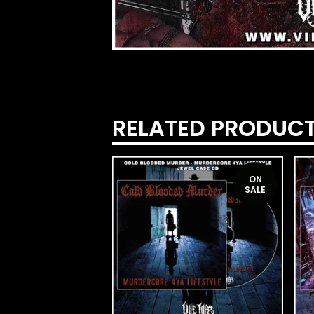
RELATED PRODUC
ON
SALE