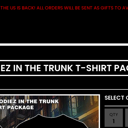
THE US IS BACK! ALL ORDERS WILL BE SENT AS GIFTS TO A
EZ IN THE TRUNK T-SHIRT P
QTY