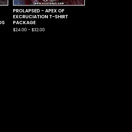
PROLAPSED - APEX OF
EXCRUCIATION T-SHIRT
DS
PACKAGE
$
24.00
-
$
32.00