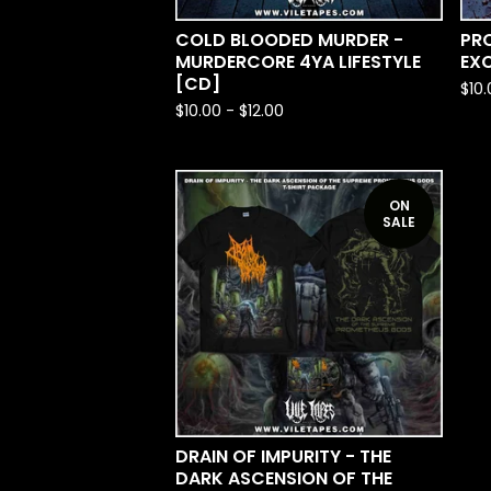
COLD BLOODED MURDER -
PRO
MURDERCORE 4YA LIFESTYLE
EX
[CD]
$
10
$
10.00
-
$
12.00
ON
SALE
DRAIN OF IMPURITY - THE
DARK ASCENSION OF THE