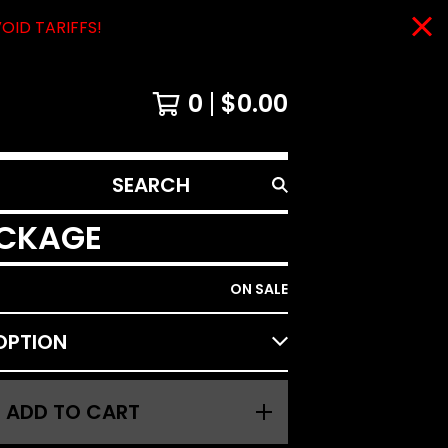
VOID TARIFFS!
0
$
0.00
SEARCH
PRODUCTS
ACKAGE
ON SALE
ADD TO CART