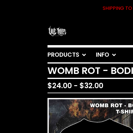
SHIPPING TO 
PRODUCTS
INFO
WOMB ROT - BODI
$
24.00
-
$
32.00