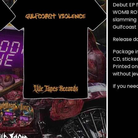
Debut EP 
WOMB ROT!
slamming 
Gulfcoast
Release d
Package in
CD, sticker
Printed o
without je
If you need