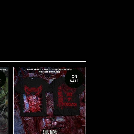
ON
E
SALE