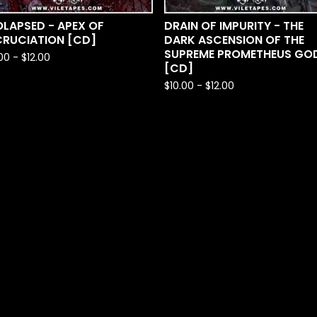
LAPSED - APEX OF
DRAIN OF IMPURITY - THE
CRUCIATION [CD]
DARK ASCENSION OF THE
SUPREME PROMETHEUS GO
.00
-
$
12.00
[CD]
$
10.00
-
$
12.00