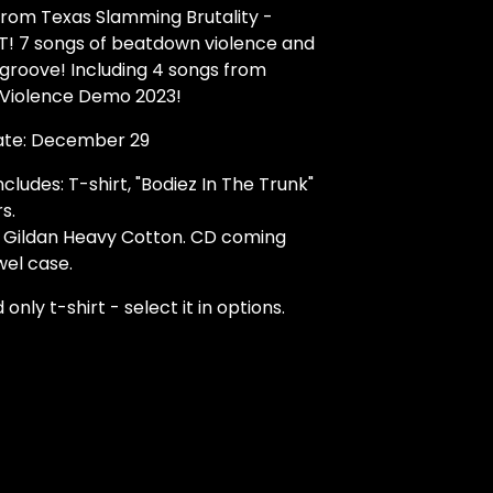
from Texas Slamming Brutality -
 7 songs of beatdown violence and
groove! Including 4 songs from
 Violence Demo 2023!
ate: December 29
cludes: T-shirt, "Bodiez In The Trunk"
s.
n Gildan Heavy Cotton. CD coming
wel case.
 only t-shirt - select it in options.