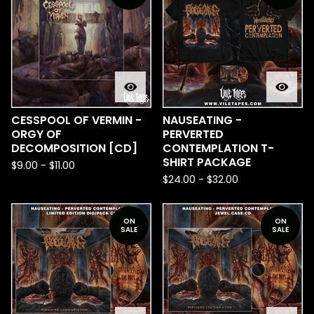
CESSPOOL OF VERMIN -
NAUSEATING -
ORGY OF
PERVERTED
DECOMPOSITION [CD]
CONTEMPLATION T-
SHIRT PACKAGE
$
9.00
-
$
11.00
$
24.00
-
$
32.00
ON
ON
SALE
SALE