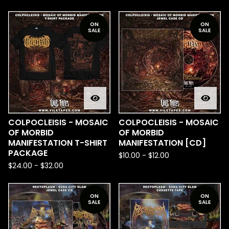
ON
ON
SALE
SALE
COLPOCLEISIS - MOSAIC
COLPOCLEISIS - MOSAIC
OF MORBID
OF MORBID
MANIFESTATION T-SHIRT
MANIFESTATION [CD]
PACKAGE
$
10.00
-
$
12.00
$
24.00
-
$
32.00
ON
ON
SALE
SALE