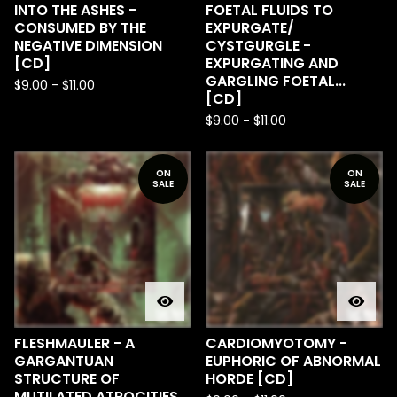
INTO THE ASHES -
FOETAL FLUIDS TO
CONSUMED BY THE
EXPURGATE​/​
NEGATIVE DIMENSION
CYSTGURGLE -
[CD]
EXPURGATING AND
GARGLING FOETAL...
$
9.00
-
$
11.00
[CD]
$
9.00
-
$
11.00
ON
ON
SALE
SALE
FLESHMAULER - A
CARDIOMYOTOMY -
GARGANTUAN
EUPHORIC OF ABNORMAL
STRUCTURE OF
HORDE [CD]
MUTILATED ATROCITIES