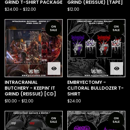
GRIND T-SHIRT PACKAGE
GRIND (REISSUE) [TAPE]
$
24.00
-
$
32.00
$
12.00
ON
ON
SALE
SALE
INTRACRANIAL
EMBRYECTOMY -
BUTCHERY - KEEPIN' IT
CLITORAL BULLDOZER T-
GRIND (REISSUE) [CD]
SHIRT
$
10.00
-
$
12.00
$
24.00
ON
ON
SALE
SALE