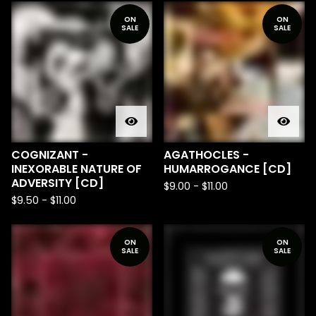
ON
ON
SALE
SALE
COGNIZANT -
AGATHOCLES -
INEXORABLE NATURE OF
HUMARROGANCE [CD]
ADVERSITY [CD]
$
9.00
-
$
11.00
$
9.50
-
$
11.00
ON
ON
SALE
SALE