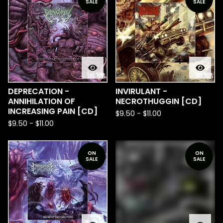
SALE
SALE
DEPRECATION -
INVIRULANT -
ANNIHILATION OF
NECROTHUGGIN [CD]
INCREASING PAIN [CD]
$
9.50
-
$
11.00
$
9.50
-
$
11.00
ON
ON
SALE
SALE