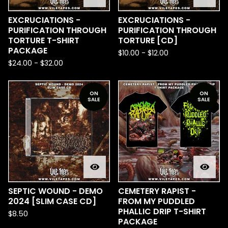
EXCRUCIATIONS -
EXCRUCIATIONS -
PURIFICATION THROUGH
PURIFICATION THROUGH
TORTURE T-SHIRT
TORTURE [CD]
PACKAGE
$
10.00
-
$
12.00
$
24.00
-
$
32.00
ON
ON
SALE
SALE
SEPTIC WOUND - DEMO
CEMETERY RAPIST -
2024 [SLIM CASE CD]
FROM MY PUDDLED
PHALLIC DRIP T-SHIRT
$
8.50
PACKAGE