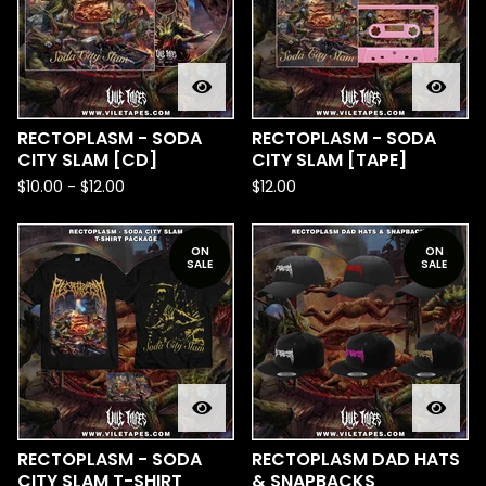
RECTOPLASM - SODA
RECTOPLASM - SODA
CITY SLAM [CD]
CITY SLAM [TAPE]
$
10.00
-
$
12.00
$
12.00
ON
ON
SALE
SALE
RECTOPLASM - SODA
RECTOPLASM DAD HATS
CITY SLAM T-SHIRT
& SNAPBACKS