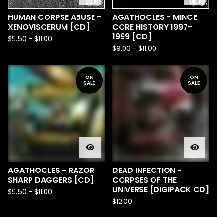
HUMAN CORPSE ABUSE -
AGATHOCLES - MINCE
XENOVISCERUM [CD]
CORE HISTORY 1997-
1999 [CD]
$
9.50
-
$
11.00
$
9.00
-
$
11.00
ON
ON
SALE
SALE
AGATHOCLES - RAZOR
DEAD INFECTION -
SHARP DAGGERS [CD]
CORPSES OF THE
UNIVERSE [DIGIPACK CD]
$
9.50
-
$
11.00
$
12.00