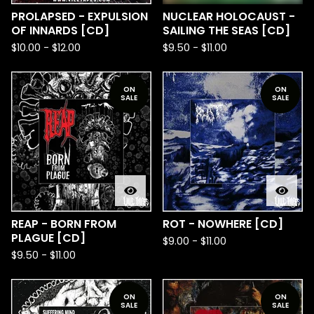
PROLAPSED - EXPULSION
NUCLEAR HOLOCAUST -
OF INNARDS [CD]
SAILING THE SEAS [CD]
$
10.00
-
$
12.00
$
9.50
-
$
11.00
ON
ON
SALE
SALE
REAP - BORN FROM
ROT - NOWHERE [CD]
PLAGUE [CD]
$
9.00
-
$
11.00
$
9.50
-
$
11.00
ON
ON
SALE
SALE