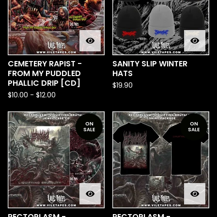
CEMETERY RAPIST -
SANITY SLIP WINTER
FROM MY PUDDLED
HATS
PHALLIC DRIP [CD]
$
19.90
$
10.00
-
$
12.00
ON
ON
SALE
SALE
RECTOPLASM -
RECTOPLASM -