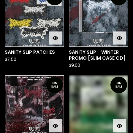
SANITY SLIP PATCHES
SANITY SLIP - WINTER
PROMO [SLIM CASE CD]
$
7.50
$
9.00
ON
ON
SALE
SALE