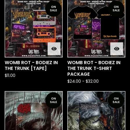
ON
ON
SALE
SALE
WOMB ROT - BODIEZ IN
WOMB ROT - BODIEZ IN
THE TRUNK [TAPE]
THE TRUNK T-SHIRT
PACKAGE
$
11.00
$
24.00
-
$
32.00
ON
ON
SALE
SALE