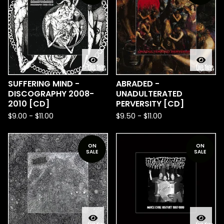
SUFFERING MIND -
ABRADED -
DISCOGRAPHY 2008-
UNADULTERATED
2010 [CD]
PERVERSITY [CD]
$
9.00
-
$
11.00
$
9.50
-
$
11.00
ON
ON
SALE
SALE