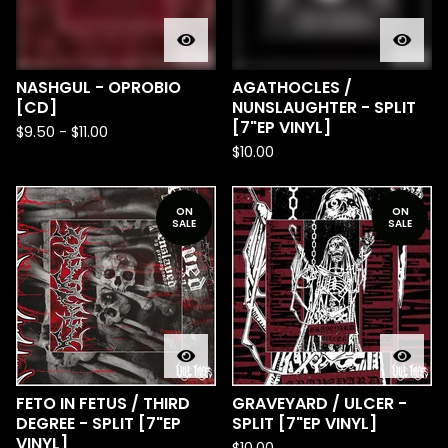
NASHGUL - OPROBIO
AGATHOCLES /
[CD]
NUNSLAUGHTER - SPLIT
[7"EP VINYL]
$
9.50
-
$
11.00
$
10.00
ON
ON
SALE
SALE
FETO IN FETUS / THIRD
GRAVEYARD / ULCER -
DEGREE - SPLIT [7"EP
SPLIT [7"EP VINYL]
VINYL]