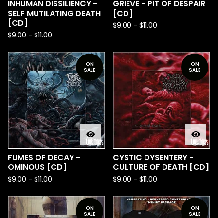
INHUMAN DISSILIENCY -
GRIEVE - PIT OF DESPAIR
SELF MUTILATING DEATH
[CD]
[CD]
$
9.00
-
$
11.00
$
9.00
-
$
11.00
ON
ON
SALE
SALE
FUMES OF DECAY -
CYSTIC DYSENTERY -
OMINOUS [CD]
CULTURE OF DEATH [CD]
$
9.00
-
$
11.00
$
9.00
-
$
11.00
ON
ON
SALE
SALE