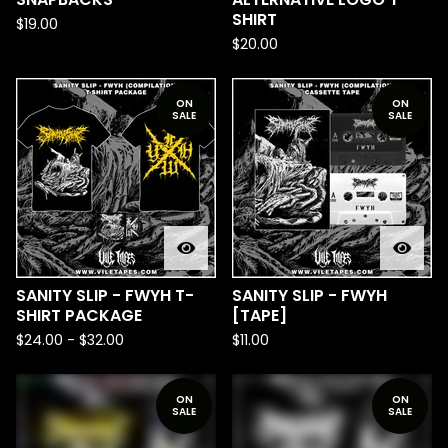
SHIRT
$
19.00
$
20.00
ON
ON
SALE
SALE
SANITY SLIP - FWYH T-
SANITY SLIP - FWYH
SHIRT PACKAGE
[TAPE]
$
24.00
-
$
32.00
$
11.00
ON
ON
SALE
SALE