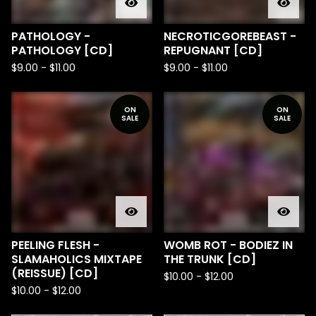
PATHOLOGY -
NECROTICGOREBEAST -
PATHOLOGY [CD]
REPUGNANT [CD]
$
9.00
-
$
11.00
$
9.00
-
$
11.00
ON
ON
SALE
SALE
PEELING FLESH -
WOMB ROT - BODIEZ IN
SLAMAHOLICS MIXTAPE
THE TRUNK [CD]
(REISSUE) [CD]
$
10.00
-
$
12.00
$
10.00
-
$
12.00