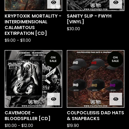
KRYPTOXIK MORTALITY -
SANITY SLIP - FWYH
INTERDIMENSIONAL
[VINYL]
CALAMITOUS
$
30.00
EXTIRPATION [CD]
$
9.00
-
$
11.00
ON
ON
SALE
SALE
CAVEMODE -
COLPOCLEISIS DAD HATS
BLOODSPILLER [CD]
& SNAPBACKS
$
10.00
-
$
12.00
$
19.90