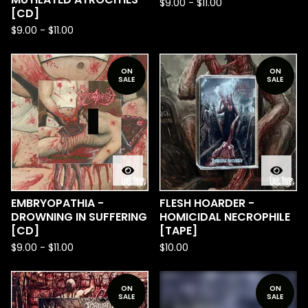
$
9.00
-
$
11.00
[CD]
$
9.00
-
$
11.00
ON
ON
SALE
SALE
EMBRYOPATHIA​ -​
FLESH HOARDER -
DROWNING IN SUFFERING
HOMICIDAL NECROPHILE
[CD]
[TAPE]
$
9.00
-
$
11.00
$
10.00
ON
ON
SALE
SALE