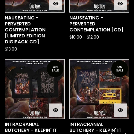
NAUSEATING -
NAUSEATING -
PERVERTED
PERVERTED
CONTEMPLATION
CONTEMPLATION [CD]
[LIMITED EDITION
$
10.00
-
$
12.00
DIGIPACK CD]
$
13.00
ON
ON
SALE
SALE
INTRACRANIAL
INTRACRANIAL
BUTCHERY - KEEPIN' IT
BUTCHERY - KEEPIN' IT