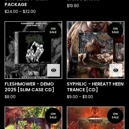
PACKAGE
$
19.90
$
24.00
-
$
32.00
ON
ON
SALE
SALE
FLESHMOWER - DEMO
SYPHILIC - HEREATT HEEN
2025 [SLIM CASE CD]
TRANCE [CD]
$
8.00
$
9.00
-
$
11.00
ON
ON
SALE
SALE