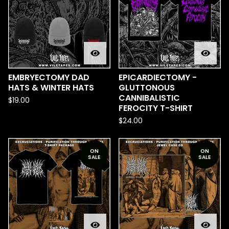
EMBRYECTOMY DAD
EPICARDIECTOMY -
HATS & WINTER HATS
GLUTTONOUS
CANNIBALISTIC
$
19.00
FEROCITY T-SHIRT
$
24.00
ON
ON
SALE
SALE