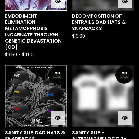
EMBODIMENT
DECOMPOSITION OF
ELIMINATION -
ENTRAILS DAD HATS &
METAMORPHOSIS
SNAPBACKS
INCARNATE THROUGH
$
19.00
GENETIC DEVASTATION
[CD]
$
9.50
-
$
11.00
ON
ON
SALE
SALE
SANITY SLIP DAD HATS &
SANITY SLIP -
SNAPBACKS
ALTERNATIVE LOGO T-