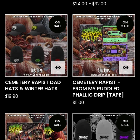
$
24.00
-
$
32.00
ON
ON
SALE
SALE
CEMETERY RAPIST DAD
CEMETERY RAPIST -
HATS & WINTER HATS
FROM MY PUDDLED
PHALLIC DRIP [TAPE]
$
19.90
$
11.00
ON
ON
SALE
SALE