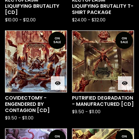
LIQUIFYING BRUTALITY
LIQUIFYING BRUTALITY T-
[CD]
SHIRT PACKAGE
$
10.00
-
$
12.00
$
24.00
-
$
32.00
ON
ON
SALE
SALE
COVIDECTOMY -
PUTRIFIED DEGRADATION
ENGENDERED BY
- MANUFRACTURED [CD]
CONTAGION [CD]
$
9.50
-
$
11.00
$
9.50
-
$
11.00
ON
ON