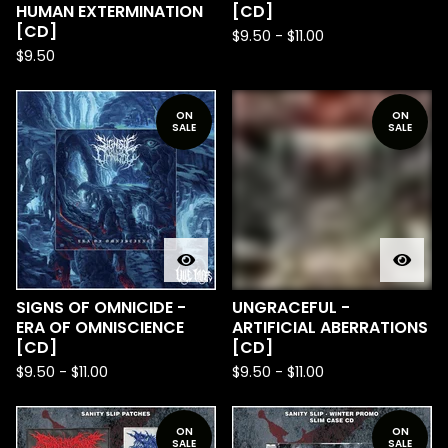
HUMAN EXTERMINATION
[CD]
[CD]
$
9.50
-
$
11.00
$
9.50
ON
ON
SALE
SALE
SIGNS OF OMNICIDE -
UNGRACEFUL -
ERA OF OMNISCIENCE
ARTIFICIAL ABERRATIONS
[CD]
[CD]
$
9.50
-
$
11.00
$
9.50
-
$
11.00
ON
ON
SALE
SALE