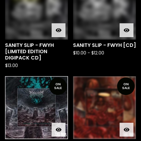
SANITY SLIP - FWYH
SANITY SLIP - FWYH [CD]
[LIMITED EDITION
$
10.00
-
$
12.00
DIGIPACK CD]
$
13.00
ON
ON
SALE
SALE