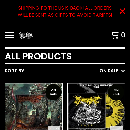
SHIPPING TO THE US IS BACK! ALL ORDERS
WILL BE SENT AS GIFTS TO AVOID TARIFFS!
0
ALL PRODUCTS
SORT BY
ON SALE
ON
ON
SALE
SALE