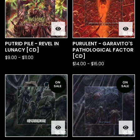
PUTRID PILE - REVEL IN
PURULENT - GARAVITO'S
LUNACY [CD]
PATHOLOGICAL FACTOR
[CD]
$
9.00
-
$
11.00
$
14.00
-
$
16.00
ON
ON
SALE
SALE