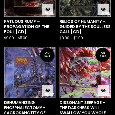
FATUOUS RUMP –
RELICS OF HUMANITY -
PROPAGATION OF THE
GUIDED BY THE SOULLESS
FOUL [CD]
CALL [CD]
$
9.00
-
$
11.00
$
8.90
-
$
11.00
ON
ON
SALE
SALE
DEHUMANIZING
DISSONANT SEEPAGE -
ENCEPHALECTOMY -
THE DARKNESS WILL
SACROSANCTITY OF
SWALLOW YOU WHOLE