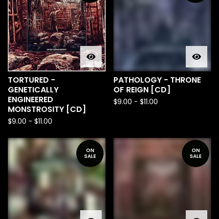
TORTURED -
PATHOLOGY - THRONE
GENETICALLY
OF REIGN [CD]
ENGINEERED
$
9.00
-
$
11.00
MONSTROSITY [CD]
$
9.00
-
$
11.00
ON
ON
SALE
SALE