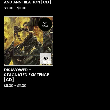
AND ANNIHILATION [CD]
$
9.00
-
$
11.00
ON
SALE
DISAVOWED -
STAGNATED EXISTENCE
[CD]
$
9.00
-
$
11.00