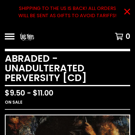
SHIPPING TO THE US IS BACK! ALL ORDERS
WILL BE SENT AS GIFTS TO AVOID TARIFFS!
0
ABRADED -
UNADULTERATED
PERVERSITY [CD]
$
9.50
-
$
11.00
ON SALE