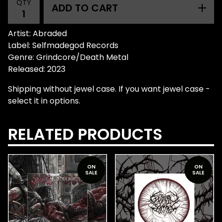
QTY
ADD TO CART
Artist: Abraded
Label: Selfmadegod Records
Genre: Grindcore/Death Metal
Released: 2023
Shipping without jewel case. If you want jewel case -
select it in options.
RELATED PRODUCTS
ON
ON
SALE
SALE