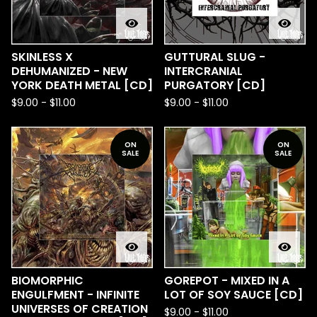
SKINLESS X
GUTTURAL SLUG -
DEHUMANIZED - NEW
INTERCRANIAL
YORK DEATH METAL [CD]
PURGATORY [CD]
$
9.00
-
$
11.00
$
9.00
-
$
11.00
ON
ON
SALE
SALE
BIOMORPHIC
GOREPOT - MIXED IN A
ENGULFMENT - INFINITE
LOT OF SOY SAUCE [CD]
UNIVERSES OF CREATION
$
9.00
-
$
11.00