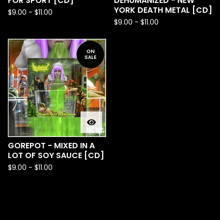
FOR SPORT [CD]
DEHUMANIZED - NEW
YORK DEATH METAL [CD]
$
9.00
-
$
11.00
$
9.00
-
$
11.00
ON
SALE
GOREPOT - MIXED IN A
LOT OF SOY SAUCE [CD]
$
9.00
-
$
11.00