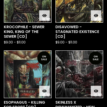
KROCOPHILE - SEWER
DISAVOWED -
KING, KING OF THE
STAGNATED EXISTENCE
SEWER [CD]
[CD]
$
9.00
-
$
11.00
$
9.00
-
$
11.00
ON
ON
SALE
SALE
ESOPHAGUS - KILLING
SKINLESS X