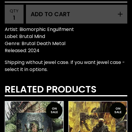
QTY
ADD TO CART
Artist: Biomorphic Engulfment
Label: Brutal Mind
Genre: Brutal Death Metal
Released: 2024
Shipping without jewel case. If you want jewel case -
select it in options.
RELATED PRODUCTS
ON
ON
SALE
SALE