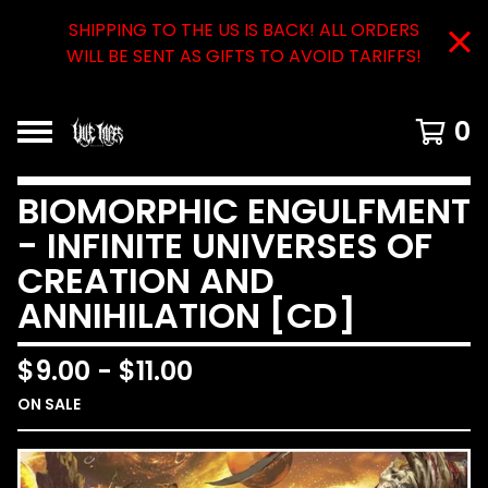
SHIPPING TO THE US IS BACK! ALL ORDERS
WILL BE SENT AS GIFTS TO AVOID TARIFFS!
0
BIOMORPHIC ENGULFMENT
- INFINITE UNIVERSES OF
CREATION AND
ANNIHILATION [CD]
$
9.00
-
$
11.00
ON SALE