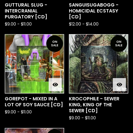
GUTTURAL SLUG -
SANGUISUGABOGG -
INTERCRANIAL
HOMICIDAL ECSTASY
PURGATORY [CD]
[CD]
$
9.00
-
$
11.00
$
12.00
-
$
14.00
ON
ON
SALE
SALE
GOREPOT - MIXED IN A
KROCOPHILE - SEWER
LOT OF SOY SAUCE [CD]
KING, KING OF THE
SEWER [CD]
$
9.00
-
$
11.00
$
9.00
-
$
11.00