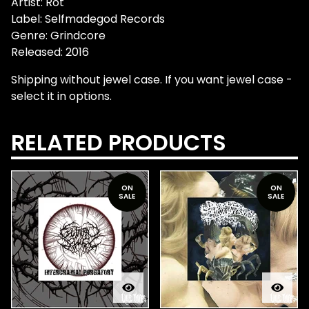
Artist: Rot
Label: Selfmadegod Records
Genre: Grindcore
Released: 2016
Shipping without jewel case. If you want jewel case -
select it in options.
RELATED PRODUCTS
ON
ON
SALE
SALE