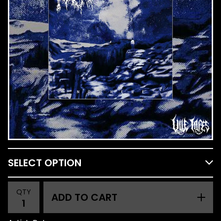
QTY
ADD TO CART