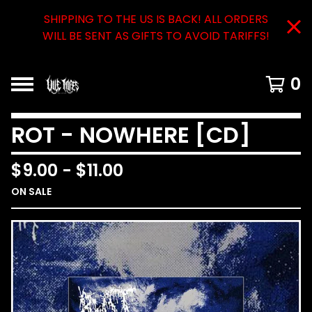
SHIPPING TO THE US IS BACK! ALL ORDERS
WILL BE SENT AS GIFTS TO AVOID TARIFFS!
0
ROT - NOWHERE [CD]
$
9.00
-
$
11.00
ON SALE