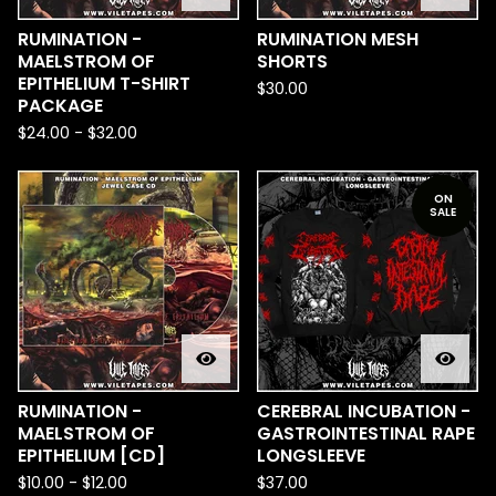
RUMINATION -
RUMINATION MESH
MAELSTROM OF
SHORTS
EPITHELIUM T-SHIRT
$
30.00
PACKAGE
$
24.00
-
$
32.00
ON
SALE
RUMINATION -
CEREBRAL INCUBATION -
MAELSTROM OF
GASTROINTESTINAL RAPE
EPITHELIUM [CD]
LONGSLEEVE
$
10.00
-
$
12.00
$
37.00