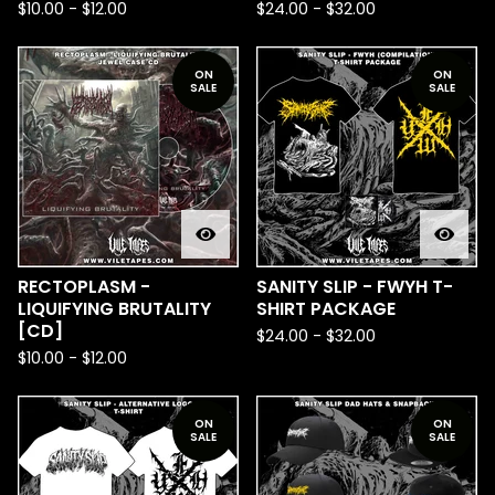
$
10.00
-
$
12.00
$
24.00
-
$
32.00
ON
ON
SALE
SALE
RECTOPLASM -
SANITY SLIP - FWYH T-
LIQUIFYING BRUTALITY
SHIRT PACKAGE
[CD]
$
24.00
-
$
32.00
$
10.00
-
$
12.00
ON
ON
SALE
SALE