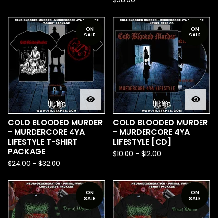
$
38.00
ON
ON
SALE
SALE
COLD BLOODED MURDER
COLD BLOODED MURDER
- MURDERCORE 4YA
- MURDERCORE 4YA
LIFESTYLE T-SHIRT
LIFESTYLE [CD]
PACKAGE
$
10.00
-
$
12.00
$
24.00
-
$
32.00
ON
ON
SALE
SALE