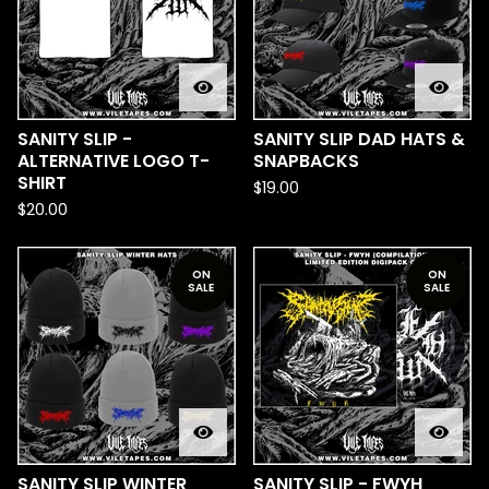
SANITY SLIP -
SANITY SLIP DAD HATS &
ALTERNATIVE LOGO T-
SNAPBACKS
SHIRT
$
19.00
$
20.00
ON
ON
SALE
SALE
SANITY SLIP WINTER
SANITY SLIP - FWYH