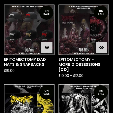
ON
ON
SALE
SALE
EPITOMECTOMY DAD
EPITOMECTOMY -
HATS & SNAPBACKS
MORBID OBSESSIONS
[CD]
$
19.00
$
10.00
-
$
12.00
ON
ON
SALE
SALE