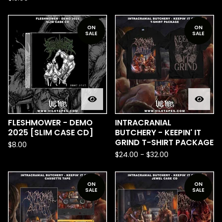
ON
ON
SALE
SALE
FLESHMOWER - DEMO
INTRACRANIAL
2025 [SLIM CASE CD]
BUTCHERY - KEEPIN' IT
GRIND T-SHIRT PACKAGE
$
8.00
$
24.00
-
$
32.00
ON
ON
SALE
SALE