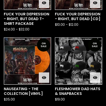
FUCK YOUR DEPRESSION
FUCK YOUR DEPRESSION
- RIGHT, BUT DEAD T-
- RIGHT, BUT DEAD [CD]
SHIRT PACKAGE
$
10.00
-
$
12.00
$
24.00
-
$
32.00
ON
ON
SALE
SALE
NAUSEATING - THE
FLESHMOWER DAD HATS
COLLECTION [VINYL]
& SNAPBACKS
$
35.00
$
19.00