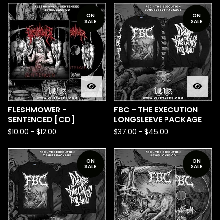
ON
ON
SALE
SALE
FLESHMOWER -
FBC - THE EXECUTION
SENTENCED [CD]
LONGSLEEVE PACKAGE
$
10.00
-
$
12.00
$
37.00
-
$
45.00
ON
ON
SALE
SALE