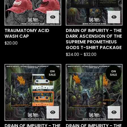
TRAUMATOMY ACID
DRAIN OF IMPURITY - THE
WASH CAP
DARK ASCENSION OF THE
SUPREME PROMETHEUS
$
20.00
GODS T-SHIRT PACKAGE
$
24.00
-
$
32.00
ON
ON
SALE
SALE
DRAIN OF IMPURITY - THE
DRAIN OF IMPURITY - THE