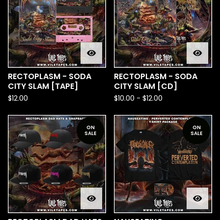
RECTOPLASM - SODA
RECTOPLASM - SODA
CITY SLAM [TAPE]
CITY SLAM [CD]
$
12.00
$
10.00
-
$
12.00
ON
ON
SALE
SALE