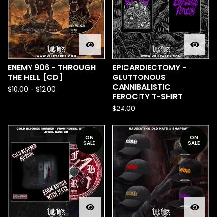
ENEMY 906 - THROUGH
EPICARDIECTOMY -
THE HELL [CD]
GLUTTONOUS
CANNIBALISTIC
$
10.00
-
$
12.00
FEROCITY T-SHIRT
$
24.00
ON
ON
SALE
SALE