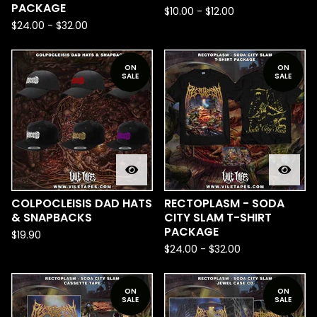
PACKAGE
$
10.00
-
$
12.00
$
24.00
-
$
32.00
ON
ON
SALE
SALE
COLPOCLEISIS DAD HATS
RECTOPLASM - SODA
& SNAPBACKS
CITY SLAM T-SHIRT
PACKAGE
$
19.90
$
24.00
-
$
32.00
ON
ON
SALE
SALE