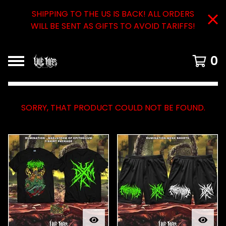
SHIPPING TO THE US IS BACK! ALL ORDERS
WILL BE SENT AS GIFTS TO AVOID TARIFFS!
0
SORRY, THAT PRODUCT COULD NOT BE FOUND.
FEATURED
PRODUCTS