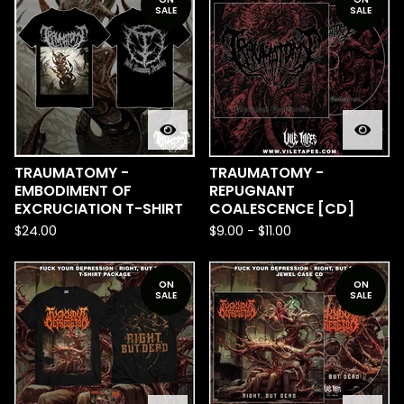
SALE
SALE
TRAUMATOMY -
TRAUMATOMY -
EMBODIMENT OF
REPUGNANT
EXCRUCIATION T-SHIRT
COALESCENCE [CD]
$
24.00
$
9.00
-
$
11.00
ON
ON
SALE
SALE