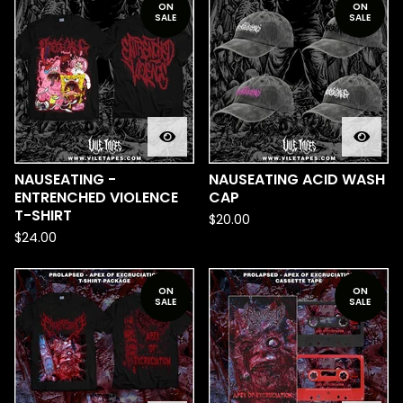
ON
ON
SALE
SALE
NAUSEATING -
NAUSEATING ACID WASH
ENTRENCHED VIOLENCE
CAP
T-SHIRT
$
20.00
$
24.00
ON
ON
SALE
SALE