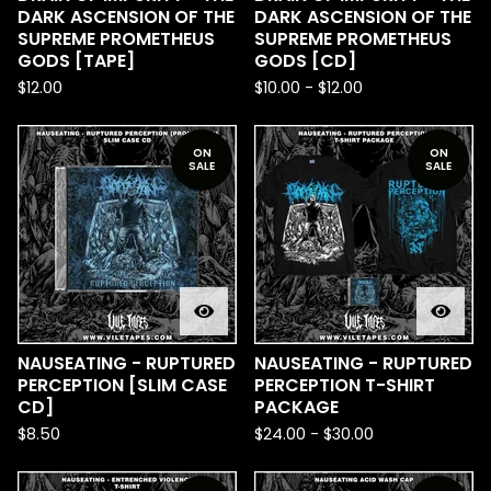
DARK ASCENSION OF THE
DARK ASCENSION OF THE
SUPREME PROMETHEUS
SUPREME PROMETHEUS
GODS [TAPE]
GODS [CD]
$
12.00
$
10.00
-
$
12.00
ON
ON
SALE
SALE
NAUSEATING - RUPTURED
NAUSEATING - RUPTURED
PERCEPTION [SLIM CASE
PERCEPTION T-SHIRT
CD]
PACKAGE
$
8.50
$
24.00
-
$
30.00