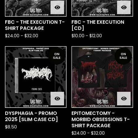
FBC - THE EXECUTION T-
FBC - THE EXECUTION
SHIRT PACKAGE
[CD]
$
24.00
-
$
32.00
$
10.00
-
$
12.00
ON
ON
SALE
SALE
DYSPHAGIA - PROMO
EPITOMECTOMY -
2025 [SLIM CASE CD]
MORBID OBSESSIONS T-
SHIRT PACKAGE
$
8.50
$
24.00
-
$
32.00