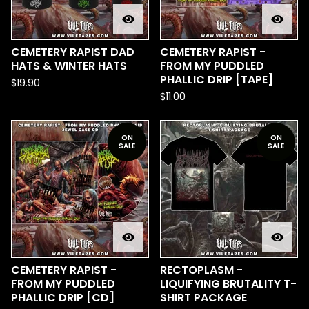
CEMETERY RAPIST DAD
CEMETERY RAPIST -
HATS & WINTER HATS
FROM MY PUDDLED
PHALLIC DRIP [TAPE]
$
19.90
$
11.00
ON
ON
SALE
SALE
CEMETERY RAPIST -
RECTOPLASM -
FROM MY PUDDLED
LIQUIFYING BRUTALITY T-
PHALLIC DRIP [CD]
SHIRT PACKAGE