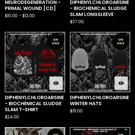
NEURODEGENERATION -
DIPHENYLCHLOROARSINE
PRIMAL WOUND [CD]
- BIOCHEMICAL SLUDGE
SLAM LONGSLEEVE
$
10.00
-
$
12.00
$
37.00
ON
ON
SALE
SALE
DIPHENYLCHLOROARSINE
DIPHENYLCHLOROARSINE
- BIOCHEMICAL SLUDGE
WINTER HATS
SLAM T-SHIRT
$
19.00
$
24.00
ON
ON