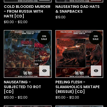
COLD BLOODED MURDER
NAUSEATING DAD HATS
- FROM RUSSIA WITH
& SNAPBACKS
HATE [CD]
$
19.00
$
10.00
-
$
12.00
ON
ON
SALE
SALE
NAUSEATING -
PEELING FLESH -
SUBJECTED TO ROT
SLAMAHOLICS MIXTAPE
[CD]
(REISSUE) [CD]
$
10.00
-
$
12.00
$
10.00
-
$
12.00