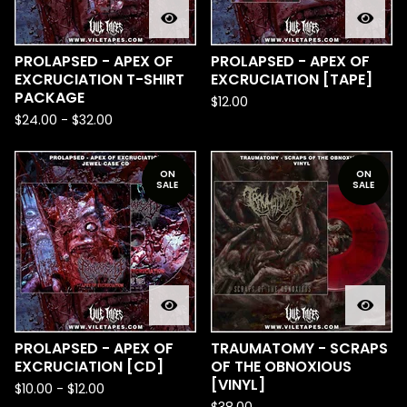
PROLAPSED - APEX OF
PROLAPSED - APEX OF
EXCRUCIATION T-SHIRT
EXCRUCIATION [TAPE]
PACKAGE
$
12.00
$
24.00
-
$
32.00
ON
ON
SALE
SALE
PROLAPSED - APEX OF
TRAUMATOMY - SCRAPS
EXCRUCIATION [CD]
OF THE OBNOXIOUS
[VINYL]
$
10.00
-
$
12.00