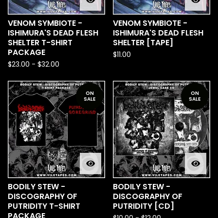
VENOM SYMBIOTE -
VENOM SYMBIOTE -
ISHIMURA'S DEAD FLESH
ISHIMURA'S DEAD FLESH
SHELTER T-SHIRT
SHELTER [TAPE]
PACKAGE
$
11.00
$
23.00
-
$
32.00
ON
ON
SALE
SALE
BODILY STEW -
BODILY STEW -
DISCOGRAPHY OF
DISCOGRAPHY OF
PUTRIDITY T-SHIRT
PUTRIDITY [CD]
PACKAGE