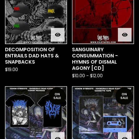
DECOMPOSITION OF
SANGUINARY
ENTRAILS DAD HATS &
CONSUMMATION -
SNAPBACKS
HYMNS OF DISMAL
AGONY [CD]
$
19.00
$
10.00
-
$
12.00
ON
ON
SALE
SALE