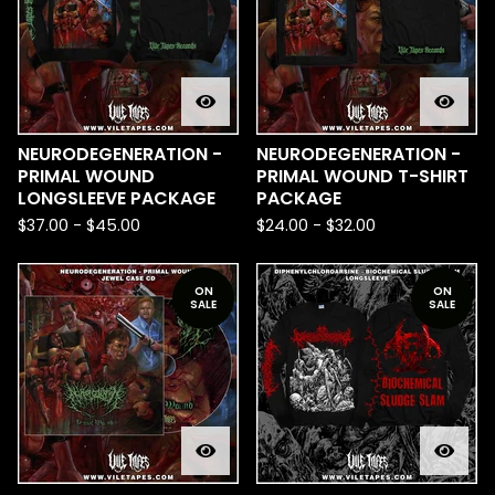
NEURODEGENERATION -
NEURODEGENERATION -
PRIMAL WOUND
PRIMAL WOUND T-SHIRT
LONGSLEEVE PACKAGE
PACKAGE
$
37.00
-
$
45.00
$
24.00
-
$
32.00
ON
ON
SALE
SALE