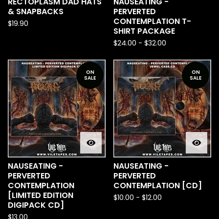
RECTOPLASM DAD HATS
NAUSEATING -
& SNAPBACKS
PERVERTED
CONTEMPLATION T-
$
19.90
SHIRT PACKAGE
$
24.00
-
$
32.00
ON
ON
SALE
SALE
NAUSEATING -
NAUSEATING -
PERVERTED
PERVERTED
CONTEMPLATION
CONTEMPLATION [CD]
[LIMITED EDITION
$
10.00
-
$
12.00
DIGIPACK CD]
$
13.00