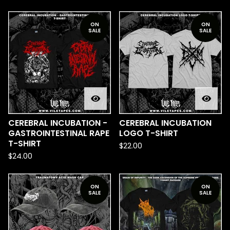
ON
ON
SALE
SALE
CEREBRAL INCUBATION -
CEREBRAL INCUBATION
GASTROINTESTINAL RAPE
LOGO T-SHIRT
T-SHIRT
$
22.00
$
24.00
ON
ON
SALE
SALE