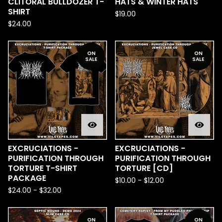
CLITORAL BULLDOZER T-
HATS & WINTER HATS
SHIRT
$
19.00
$
24.00
ON
ON
SALE
SALE
EXCRUCIATIONS -
EXCRUCIATIONS -
PURIFICATION THROUGH
PURIFICATION THROUGH
TORTURE T-SHIRT
TORTURE [CD]
PACKAGE
$
10.00
-
$
12.00
$
24.00
-
$
32.00
ON
ON