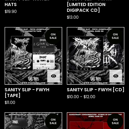
HATS
[LIMITED EDITION
DIGIPACK CD]
$
19.90
$
13.00
ON
ON
SALE
SALE
SANITY SLIP - FWYH
SANITY SLIP - FWYH [CD]
[TAPE]
$
10.00
-
$
12.00
$
11.00
ON
ON
SALE
SALE