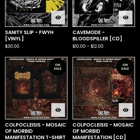
SANITY SLIP - FWYH
CAVEMODE -
[VINYL]
BLOODSPILLER [CD]
$
30.00
$
10.00
-
$
12.00
ON
ON
SALE
SALE
COLPOCLEISIS - MOSAIC
COLPOCLEISIS - MOSAIC
OF MORBID
OF MORBID
MANIFESTATION T-SHIRT
MANIFESTATION [CD]