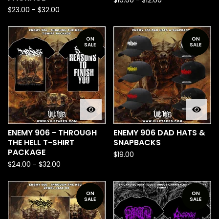
$
10.00
-
$
12.00
$
23.00
-
$
32.00
ON
ON
SALE
SALE
ENEMY 906 - THROUGH
ENEMY 906 DAD HATS &
THE HELL T-SHIRT
SNAPBACKS
PACKAGE
$
19.00
$
24.00
-
$
32.00
ON
ON
SALE
SALE