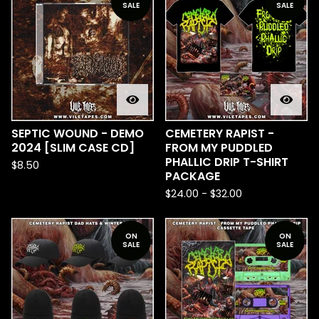
SALE
SALE
SEPTIC WOUND - DEMO
CEMETERY RAPIST -
2024 [SLIM CASE CD]
FROM MY PUDDLED
PHALLIC DRIP T-SHIRT
$
8.50
PACKAGE
$
24.00
-
$
32.00
ON
ON
SALE
SALE