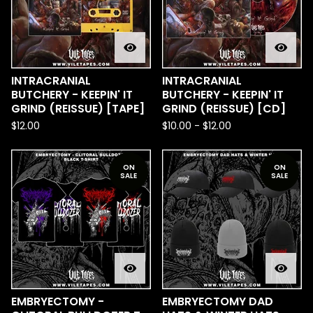
INTRACRANIAL
INTRACRANIAL
BUTCHERY - KEEPIN' IT
BUTCHERY - KEEPIN' IT
GRIND (REISSUE) [TAPE]
GRIND (REISSUE) [CD]
$
12.00
$
10.00
-
$
12.00
ON
ON
SALE
SALE
EMBRYECTOMY -
EMBRYECTOMY DAD