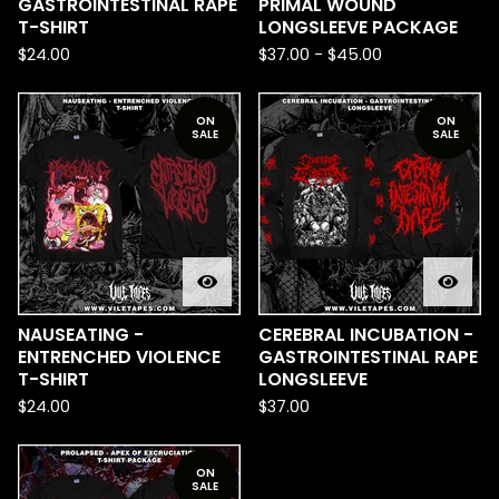
GASTROINTESTINAL RAPE
PRIMAL WOUND
T-SHIRT
LONGSLEEVE PACKAGE
$
24.00
$
37.00
-
$
45.00
ON
ON
SALE
SALE
NAUSEATING -
CEREBRAL INCUBATION -
ENTRENCHED VIOLENCE
GASTROINTESTINAL RAPE
T-SHIRT
LONGSLEEVE
$
24.00
$
37.00
ON
SALE