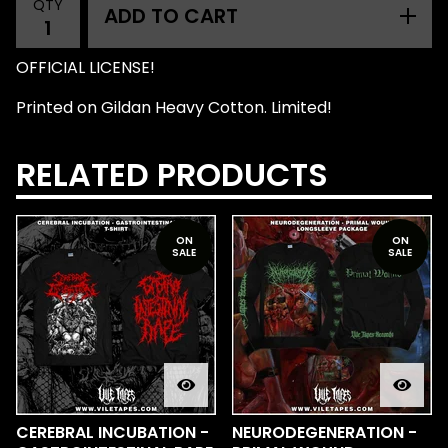
QTY
ADD TO CART
OFFICIAL LICENSE!
Printed on Gildan Heavy Cotton. Limited!
RELATED PRODUCTS
ON
ON
SALE
SALE
CEREBRAL INCUBATION -
NEURODEGENERATION -