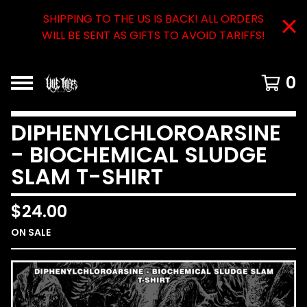
SHIPPING TO THE US IS BACK! ALL ORDERS
WILL BE SENT AS GIFTS TO AVOID TARIFFS!
0
DIPHENYLCHLOROARSINE
- BIOCHEMICAL SLUDGE
SLAM T-SHIRT
$
24.00
ON SALE