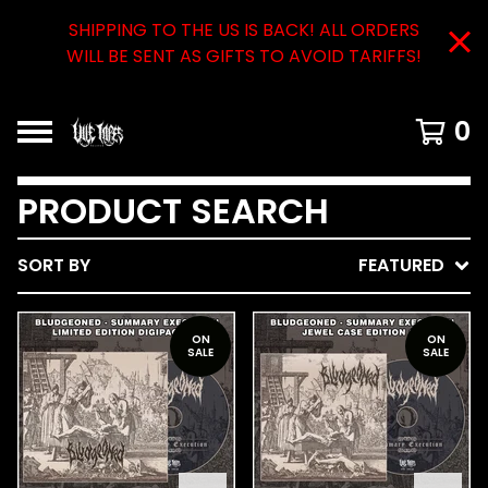
SHIPPING TO THE US IS BACK! ALL ORDERS
WILL BE SENT AS GIFTS TO AVOID TARIFFS!
0
PRODUCT SEARCH
SORT BY
FEATURED
ON
ON
SALE
SALE