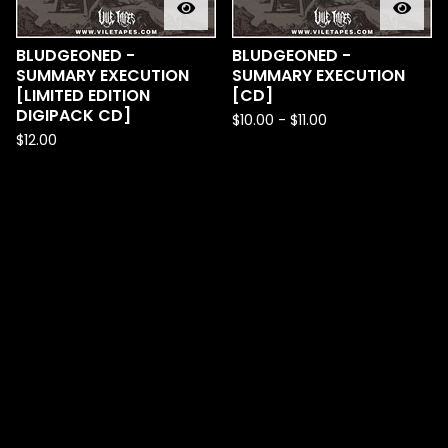
BLUDGEONED -
BLUDGEONED -
SUMMARY EXECUTION
SUMMARY EXECUTION
[LIMITED EDITION
[CD]
DIGIPACK CD]
$
10.00
-
$
11.00
$
12.00