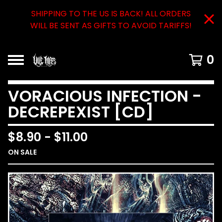
SHIPPING TO THE US IS BACK! ALL ORDERS
WILL BE SENT AS GIFTS TO AVOID TARIFFS!
0
VORACIOUS INFECTION -
DECREPEXIST [CD]
$
8.90
-
$
11.00
ON SALE