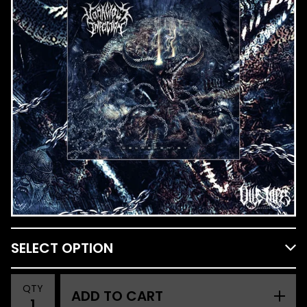
QTY
ADD TO CART