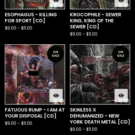
ESOPHAGUS - KILLING
KROCOPHILE - SEWER
FOR SPORT [CD]
KING, KING OF THE
SEWER [CD]
$
9.00
-
$
11.00
$
9.00
-
$
11.00
ON
ON
SALE
SALE
FATUOUS RUMP - I AM AT
SKINLESS X
YOUR DISPOSAL [CD]
DEHUMANIZED - NEW
YORK DEATH METAL [CD]
$
9.00
-
$
11.00
$
9.00
-
$
11.00