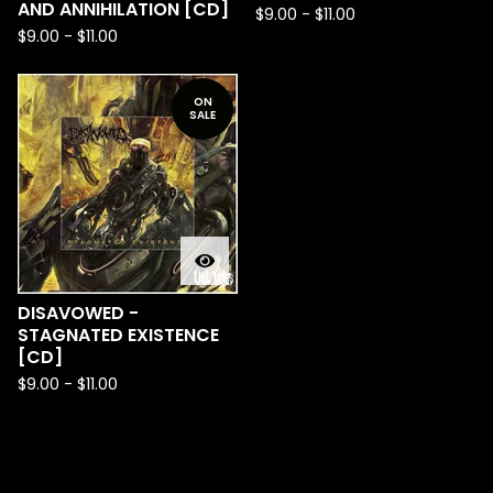
AND ANNIHILATION [CD]
$
9.00
-
$
11.00
$
9.00
-
$
11.00
ON
SALE
DISAVOWED -
STAGNATED EXISTENCE
[CD]
$
9.00
-
$
11.00