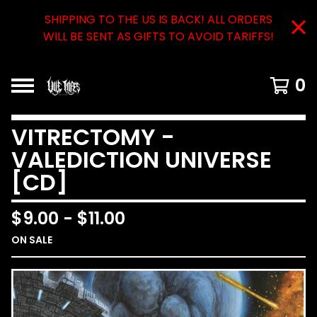
SHIPPING TO THE US IS BACK! ALL ORDERS
WILL BE SENT AS GIFTS TO AVOID TARIFFS!
0
VITRECTOMY -
VALEDICTION UNIVERSE
[CD]
$
9.00
-
$
11.00
ON SALE