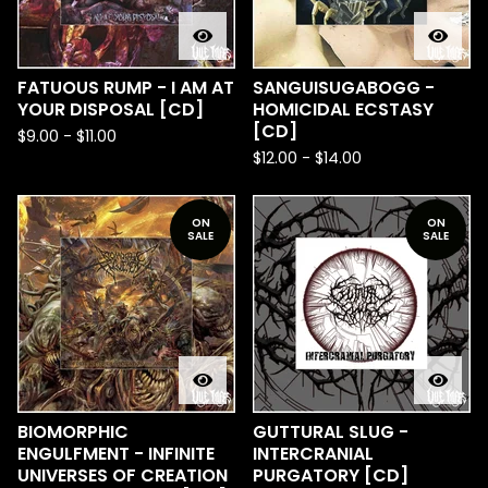
FATUOUS RUMP - I AM AT
SANGUISUGABOGG -
YOUR DISPOSAL [CD]
HOMICIDAL ECSTASY
[CD]
$
9.00
-
$
11.00
$
12.00
-
$
14.00
ON
ON
SALE
SALE
BIOMORPHIC
GUTTURAL SLUG -
ENGULFMENT - INFINITE
INTERCRANIAL
UNIVERSES OF CREATION
PURGATORY [CD]