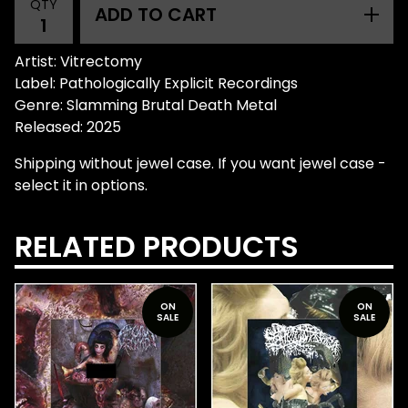
QTY
ADD TO CART
Artist: Vitrectomy
Label: Pathologically Explicit Recordings
Genre: Slamming Brutal Death Metal
Released: 2025
Shipping without jewel case. If you want jewel case -
select it in options.
RELATED PRODUCTS
ON
ON
SALE
SALE