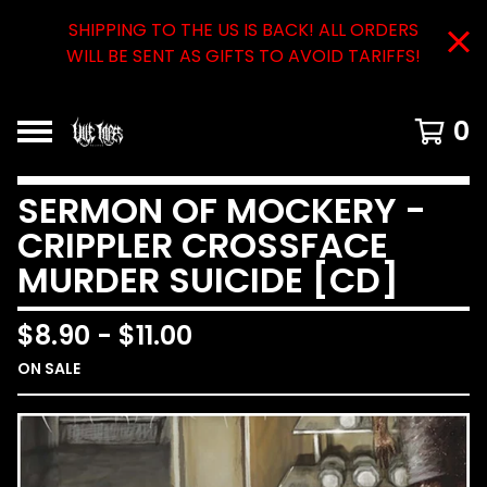
SHIPPING TO THE US IS BACK! ALL ORDERS
WILL BE SENT AS GIFTS TO AVOID TARIFFS!
0
SERMON OF MOCKERY -
CRIPPLER CROSSFACE
MURDER SUICIDE [CD]
$
8.90
-
$
11.00
ON SALE