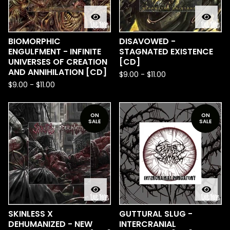
BIOMORPHIC
DISAVOWED -
ENGULFMENT - INFINITE
STAGNATED EXISTENCE
UNIVERSES OF CREATION
[CD]
AND ANNIHILATION [CD]
$
9.00
-
$
11.00
$
9.00
-
$
11.00
ON
ON
SALE
SALE
SKINLESS X
GUTTURAL SLUG -
DEHUMANIZED - NEW
INTERCRANIAL