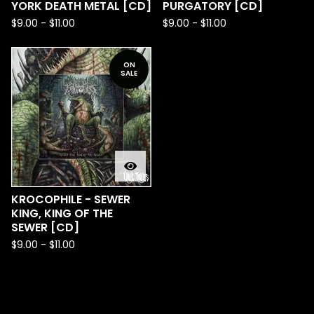
YORK DEATH METAL [CD]
PURGATORY [CD]
$
9.00
-
$
11.00
$
9.00
-
$
11.00
ON
SALE
KROCOPHILE - SEWER
KING, KING OF THE
SEWER [CD]
$
9.00
-
$
11.00