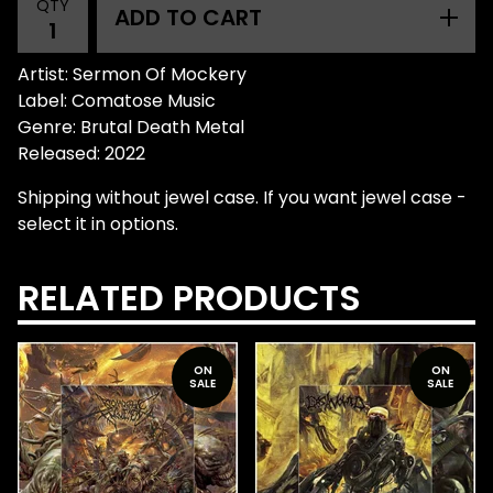
QTY
ADD TO CART
Artist: Sermon Of Mockery
Label: Comatose Music
Genre: Brutal Death Metal
Released: 2022
Shipping without jewel case. If you want jewel case -
select it in options.
RELATED PRODUCTS
ON
ON
SALE
SALE