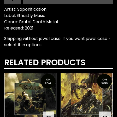
Artist: Saponification
Label: Ghastly Music
Genre: Brutal Death Metal
Released: 2021
Shipping without jewel case. If you want jewel case -
select it in options.
RELATED PRODUCTS
ON
ON
SALE
SALE