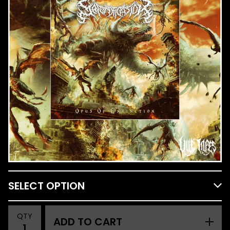
QTY
ADD TO CART