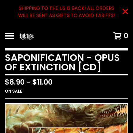
SHIPPING TO THE US IS BACK! ALL ORDERS
WILL BE SENT AS GIFTS TO AVOID TARIFFS!
0
SAPONIFICATION - OPUS
OF EXTINCTION [CD]
$
8.90
-
$
11.00
ON SALE