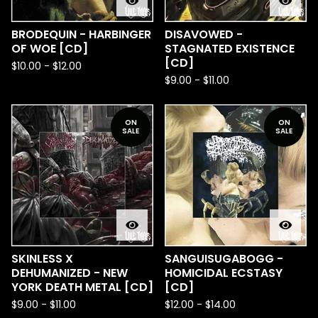
BRODEQUIN - HARBINGER
DISAVOWED -
OF WOE [CD]
STAGNATED EXISTENCE
[CD]
$
10.00
-
$
12.00
$
9.00
-
$
11.00
ON
ON
SALE
SALE
SKINLESS X
SANGUISUGABOGG -
DEHUMANIZED - NEW
HOMICIDAL ECSTASY
YORK DEATH METAL [CD]
[CD]
$
9.00
-
$
11.00
$
12.00
-
$
14.00