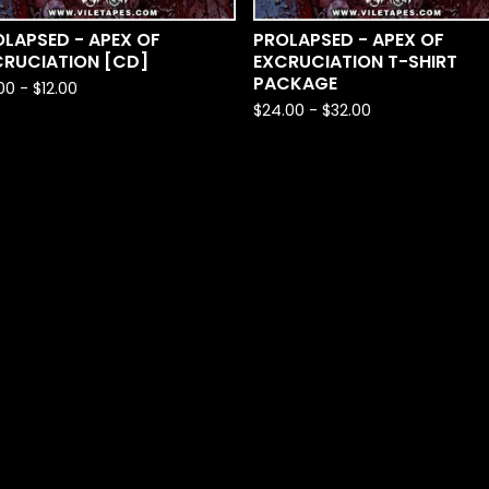
LAPSED - APEX OF
PROLAPSED - APEX OF
CRUCIATION [CD]
EXCRUCIATION T-SHIRT
PACKAGE
.00
-
$
12.00
$
24.00
-
$
32.00