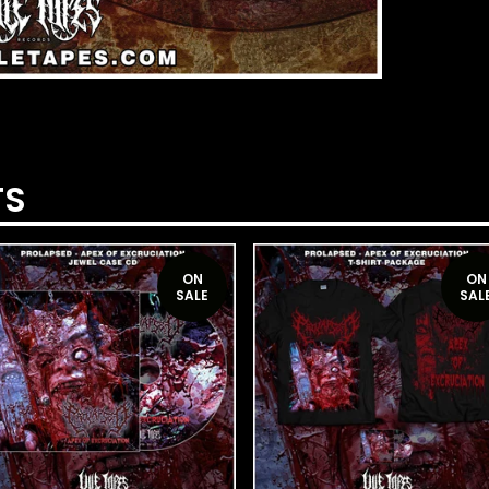
TS
ON
ON
SALE
SAL