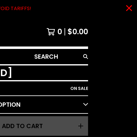
VOID TARIFFS!
0
$
0.00
SEARCH
PRODUCTS
CD]
ON SALE
ADD TO CART