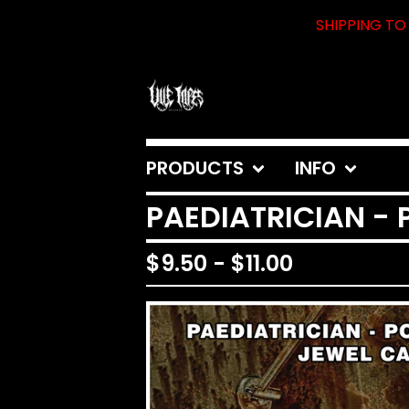
SHIPPING TO 
PRODUCTS
INFO
PAEDIATRICIAN -
$
9.50
-
$
11.00