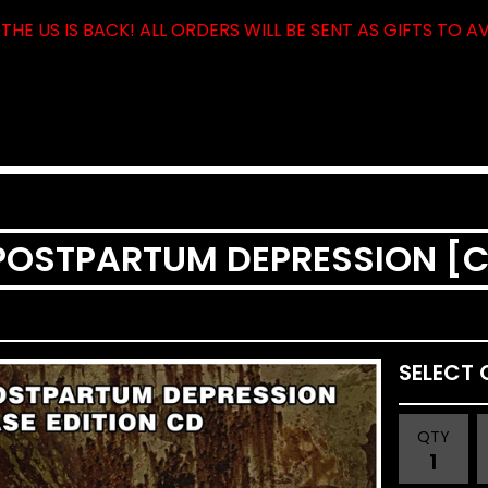
THE US IS BACK! ALL ORDERS WILL BE SENT AS GIFTS TO A
 POSTPARTUM DEPRESSION [
QTY