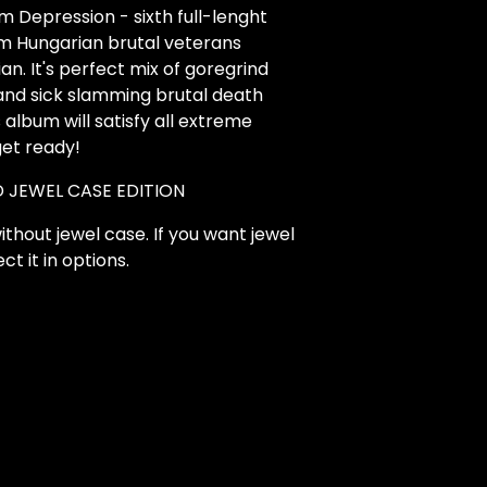
 Depression - sixth full-lenght
m Hungarian brutal veterans
ian. It's perfect mix of goregrind
nd sick slamming brutal death
s album will satisfy all extreme
get ready!
 JEWEL CASE EDITION
ithout jewel case. If you want jewel
ct it in options.