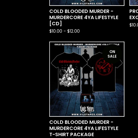
COLD BLOODED MURDER -
PRO
MURDERCORE 4YA LIFESTYLE
EX
[CD]
$
10
$
10.00
-
$
12.00
ON
SALE
COLD BLOODED MURDER -
MURDERCORE 4YA LIFESTYLE
T-SHIRT PACKAGE