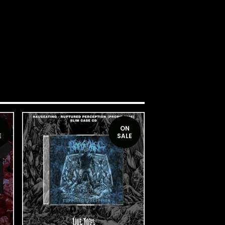
ON
E
SALE