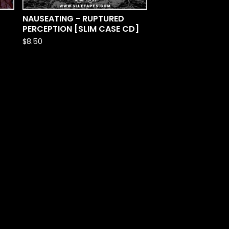
NAUSEATING - RUPTURED
PERCEPTION [SLIM CASE CD]
$
8.50