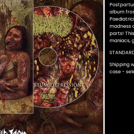
Postpartum
album fro
Paediatric
madness a
parts! Thi
maniacs, 
STANDARD
Shipping w
case - sele