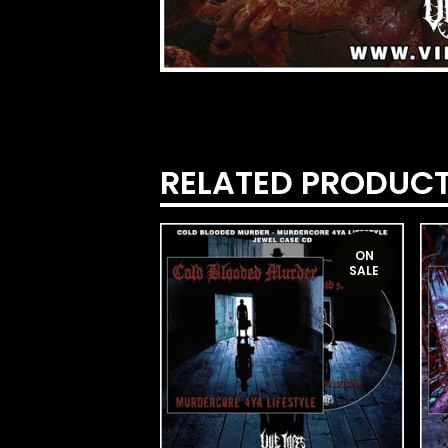
RELATED PRODUC
ON
SALE