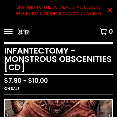
SHIPPING TO THE US IS BACK! ALL ORDERS
WILL BE SENT AS GIFTS TO AVOID TARIFFS!
0
INFANTECTOMY -
MONSTROUS OBSCENITIES
[CD]
$
7.90
-
$
10.00
ON SALE