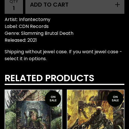
QTY
ADD TO CART
Artist: Infantectomy
Label: CDN Records
Genre: Slamming Brutal Death
Released: 2021
Shipping without jewel case. If you want jewel case -
select it in options.
RELATED PRODUCTS
ON
ON
SALE
SALE