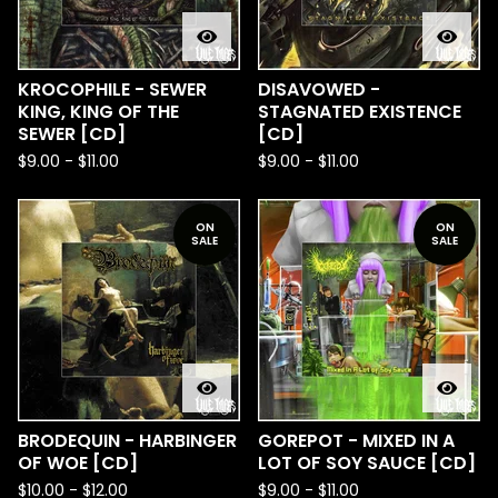
KROCOPHILE - SEWER
DISAVOWED -
KING, KING OF THE
STAGNATED EXISTENCE
SEWER [CD]
[CD]
$
9.00
-
$
11.00
$
9.00
-
$
11.00
ON
ON
SALE
SALE
BRODEQUIN - HARBINGER
GOREPOT - MIXED IN A
OF WOE [CD]
LOT OF SOY SAUCE [CD]
$
10.00
-
$
12.00
$
9.00
-
$
11.00