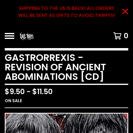
SHIPPING TO THE US IS BACK! ALL ORDERS
WILL BE SENT AS GIFTS TO AVOID TARIFFS!
0
GASTRORREXIS -
REVISION OF ANCIENT
ABOMINATIONS [CD]
$
9.50
-
$
11.50
ON SALE