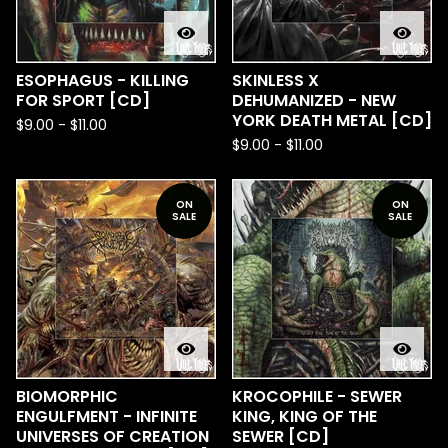
ESOPHAGUS - KILLING
SKINLESS X
FOR SPORT [CD]
DEHUMANIZED - NEW
YORK DEATH METAL [CD]
$
9.00
-
$
11.00
$
9.00
-
$
11.00
ON
ON
SALE
SALE
BIOMORPHIC
KROCOPHILE - SEWER
ENGULFMENT - INFINITE
KING, KING OF THE
UNIVERSES OF CREATION
SEWER [CD]