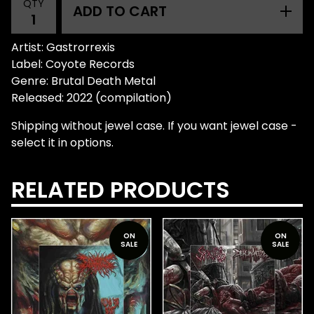
QTY
ADD TO CART
Artist: Gastrorrexis
Label: Coyote Records
Genre: Brutal Death Metal
Released: 2022 (compilation)
Shipping without jewel case. If you want jewel case -
select it in options.
RELATED PRODUCTS
ON
ON
SALE
SALE