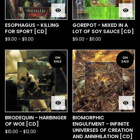
ESOPHAGUS - KILLING
GOREPOT - MIXED IN A
FOR SPORT [CD]
LOT OF SOY SAUCE [CD]
$
9.00
-
$
11.00
$
9.00
-
$
11.00
ON
ON
SALE
SALE
BRODEQUIN - HARBINGER
BIOMORPHIC
OF WOE [CD]
ENGULFMENT - INFINITE
UNIVERSES OF CREATION
$
10.00
-
$
12.00
AND ANNIHILATION [CD]