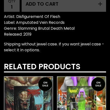
QTY
ADD TO CART
Artist: Disfigurement Of Flesh
Label: Amputated Vein Records
Genre: Slamming Brutal Death Metal
Released: 2019
Shipping without jewel case. If you want jewel case -
select it in options.
RELATED PRODUCTS
ON
ON
SALE
SALE