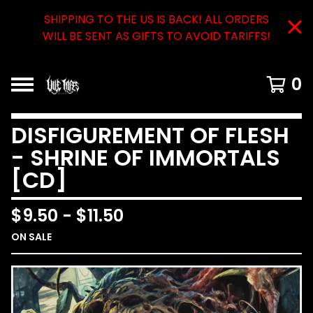
SHIPPING TO THE US IS BACK! ALL ORDERS
WILL BE SENT AS GIFTS TO AVOID TARIFFS!
0
DISFIGUREMENT OF FLESH
- SHRINE OF IMMORTALS
[CD]
$
9.50
-
$
11.50
ON SALE