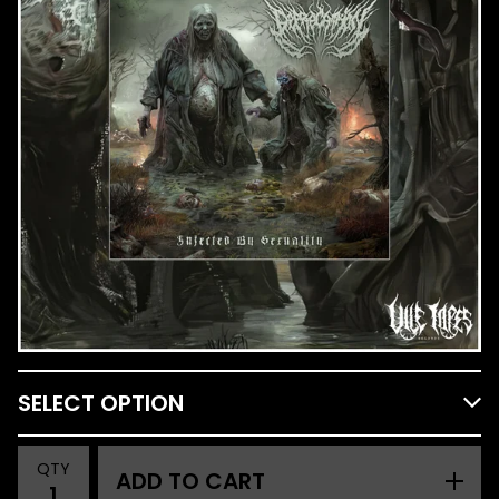
QTY
ADD TO CART