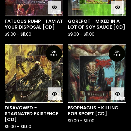
FATUOUS RUMP - I AM AT
GOREPOT - MIXED IN A
YOUR DISPOSAL [CD]
LOT OF SOY SAUCE [CD]
$
9.00
-
$
11.00
$
9.00
-
$
11.00
ON
ON
SALE
SALE
DISAVOWED -
ESOPHAGUS - KILLING
STAGNATED EXISTENCE
FOR SPORT [CD]
[CD]
$
9.00
-
$
11.00
$
9.00
-
$
11.00