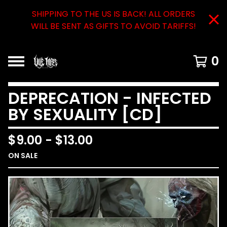
SHIPPING TO THE US IS BACK! ALL ORDERS
WILL BE SENT AS GIFTS TO AVOID TARIFFS!
0
DEPRECATION - INFECTED
BY SEXUALITY [CD]
$
9.00
-
$
13.00
ON SALE