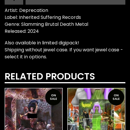
Artist: Deprecation
Label: Inherited Suffering Records
Genre: Slamming Brutal Death Metal
Released: 2024
Also available in limited digipack!
Shipping without jewel case. If you want jewel case -
select it in options.
RELATED PRODUCTS
ON
ON
SALE
SALE