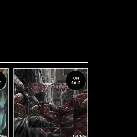
ON
E
SALE