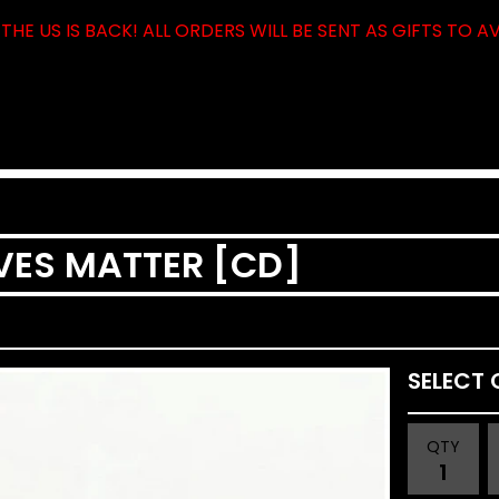
THE US IS BACK! ALL ORDERS WILL BE SENT AS GIFTS TO A
IVES MATTER [CD]
QTY