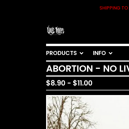
SHIPPING TO 
PRODUCTS
INFO
ABORTION - NO L
$
8.90
-
$
11.00