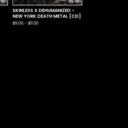
SKINLESS X DEHUMANIZED -
NEW YORK DEATH METAL [CD]
$
9.00
-
$
11.00