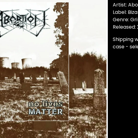
Artist: Abo
Label: Biz
Genre: Gr
Released:
Shipping w
case - sele