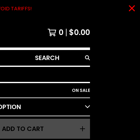
VOID TARIFFS!
0
$
0.00
SEARCH
PRODUCTS
ON SALE
ADD TO CART