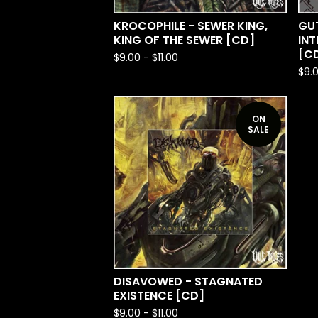
KROCOPHILE - SEWER KING,
GU
KING OF THE SEWER [CD]
IN
[C
$
9.00
-
$
11.00
$
9.
ON
SALE
DISAVOWED - STAGNATED
EXISTENCE [CD]
$
9.00
-
$
11.00