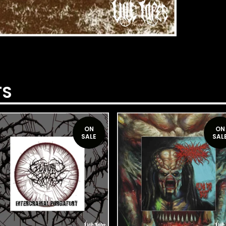
TS
ON
ON
SALE
SAL