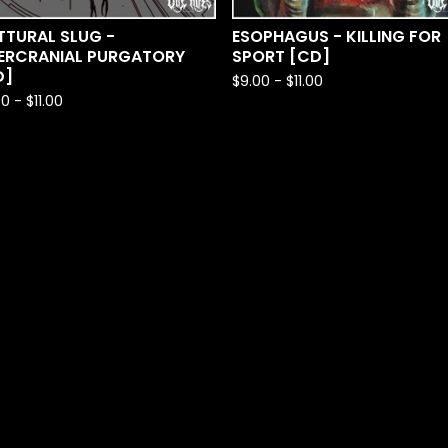
TTURAL SLUG -
ESOPHAGUS - KILLING FOR
TERCRANIAL PURGATORY
SPORT [CD]
D]
$
9.00
-
$
11.00
00
-
$
11.00