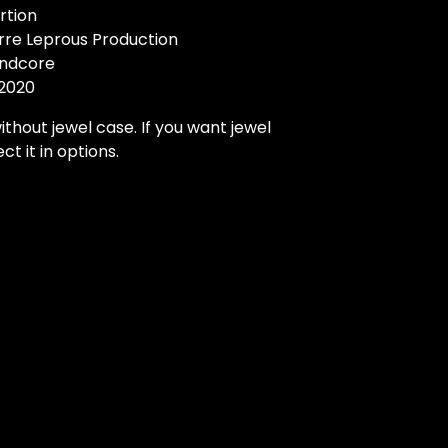
rtion
arre Leprous Production
indcore
 2020
ithout jewel case. If you want jewel
ct it in options.