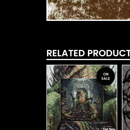
RELATED PRODUC
ON
SALE