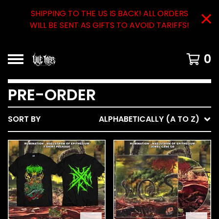
SHIPPING TO THE US IS BACK! ALL ORDERS
WILL BE SENT AS GIFTS TO AVOID TARIFFS!
0
PRE-ORDER
SORT BY
ALPHABETICALLY (A TO Z)