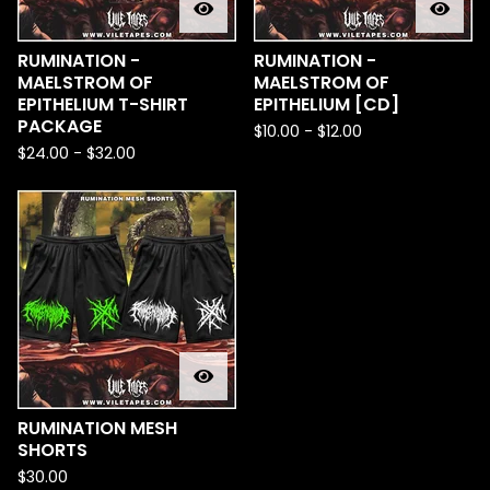
RUMINATION -
RUMINATION -
MAELSTROM OF
MAELSTROM OF
EPITHELIUM T-SHIRT
EPITHELIUM [CD]
PACKAGE
$
10.00
-
$
12.00
$
24.00
-
$
32.00
RUMINATION MESH
SHORTS
$
30.00