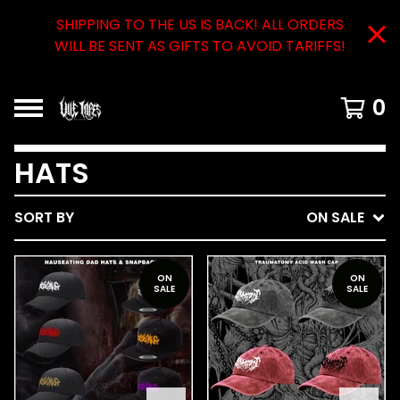
SHIPPING TO THE US IS BACK! ALL ORDERS
WILL BE SENT AS GIFTS TO AVOID TARIFFS!
0
HATS
SORT BY
ON SALE
ON
ON
SALE
SALE