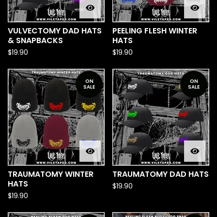
VULVECTOMY DAD HATS
PEELING FLESH WINTER
& SNAPBACKS
HATS
$
19.90
$
19.90
ON
ON
SALE
SALE
TRAUMATOMY WINTER
TRAUMATOMY DAD HATS
HATS
$
19.90
$
19.90