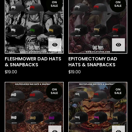
ON
ON
SALE
SALE
FLESHMOWER DAD HATS
EPITOMECTOMY DAD
& SNAPBACKS
HATS & SNAPBACKS
$
19.00
$
19.00
ON
ON
SALE
SALE