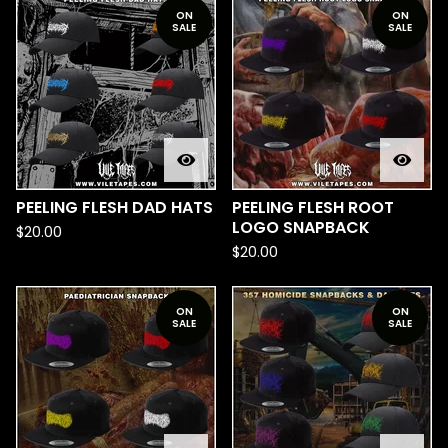
ON
ON
SALE
SALE
PEELING FLESH DAD HATS
PEELING FLESH ROOT
LOGO SNAPBACK
$
20.00
$
20.00
ON
ON
SALE
SALE