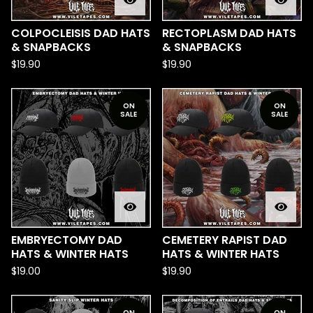
COLPOCLEISIS DAD HATS
RECTOPLASM DAD HATS
& SNAPBACKS
& SNAPBACKS
$
19.90
$
19.90
ON
ON
SALE
SALE
EMBRYECTOMY DAD
CEMETERY RAPIST DAD
HATS & WINTER HATS
HATS & WINTER HATS
$
19.00
$
19.90
ON
ON