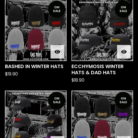
ON
ON
SALE
SALE
BASHED IN WINTER HATS
ECCHYMOSIS WINTER
HATS & DAD HATS
$
19.90
$
18.90
ON
ON
SALE
SALE