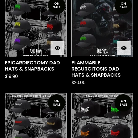
ON
ON
SALE
SALE
EPICARDIECTOMY DAD
FLAMMABLE
HATS & SNAPBACKS
REGURGITOSIS DAD
HATS & SNAPBACKS
$
19.90
$
20.00
ON
ON
SALE
SALE