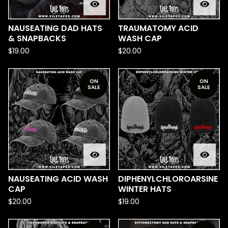
NAUSEATING DAD HATS
TRAUMATOMY ACID
& SNAPBACKS
WASH CAP
$
19.00
$
20.00
ON
ON
SALE
SALE
NAUSEATING ACID WASH
DIPHENYLCHLOROARSINE
CAP
WINTER HATS
$
20.00
$
19.00