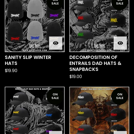
SALE
SALE
SANITY SLIP WINTER
DECOMPOSITION OF
HATS
ENTRAILS DAD HATS &
SNAPBACKS
$
19.90
$
19.00
ON
ON
SALE
SALE