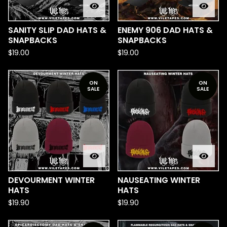
SANITY SLIP DAD HATS &
ENEMY 906 DAD HATS &
SNAPBACKS
SNAPBACKS
$
19.00
$
19.00
ON
ON
SALE
SALE
DEVOURMENT WINTER
NAUSEATING WINTER
HATS
HATS
$
19.90
$
19.90