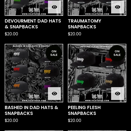
DEVOURMENT DAD HATS
TRAUMATOMY
& SNAPBACKS
SNAPBACKS
$
20.00
$
20.00
ON
ON
SALE
SALE
BASHED IN DAD HATS &
PEELING FLESH
SNAPBACKS
SNAPBACKS
$
20.00
$
20.00