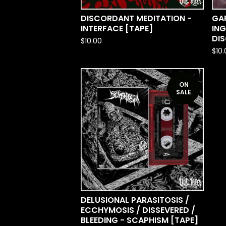
DISCORDANT MEDITATION -
GA
INTERFACE [TAPE]
ING
DI
$
10.00
$
10
ON
SALE
DELUSIONAL PARASITOSIS /
ECCHYMOSIS / DISSEVERED /
BLEEDING - SCAPHISM [TAPE]