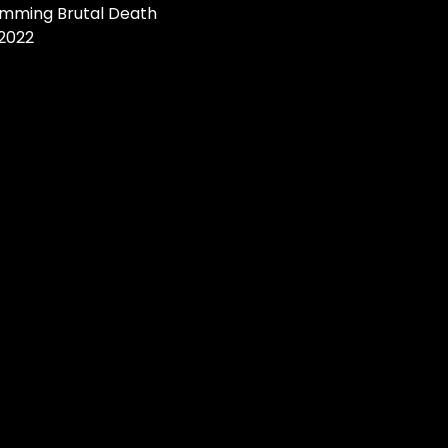
amming Brutal Death
 2022