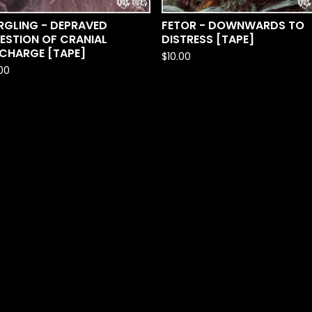
RGLING - DEPRAVED
FETOR - DOWNWARDS TO
ESTION OF CRANIAL
DISTRESS [TAPE]
SCHARGE [TAPE]
$
10.00
.00