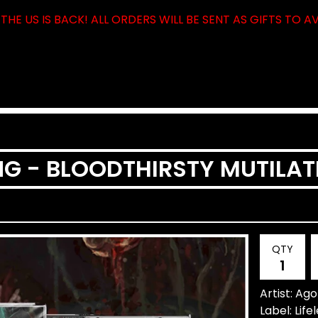
THE US IS BACK! ALL ORDERS WILL BE SENT AS GIFTS TO A
G - BLOODTHIRSTY MUTILAT
QTY
Artist: Ag
Label: Lif