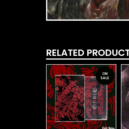
RELATED PRODUC
ON
SALE