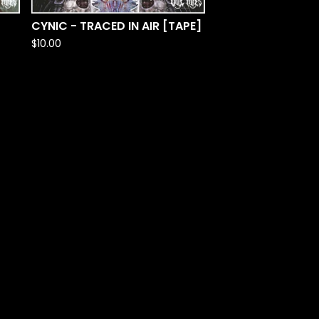
CYNIC - TRACED IN AIR [TAPE]
$
10.00