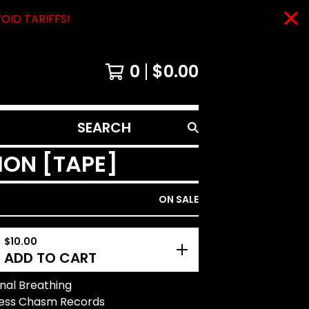
VOID TARIFFS!
0
$
0.00
SEARCH
PRODUCTS
ION [TAPE]
ON SALE
$
10.00
ADD TO CART
onal Breathing
eless Chasm Records