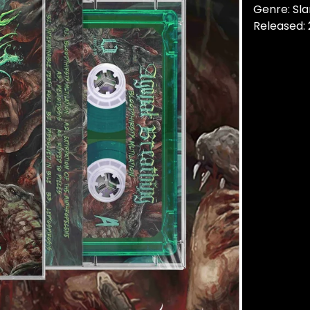
Genre: Sl
Released: