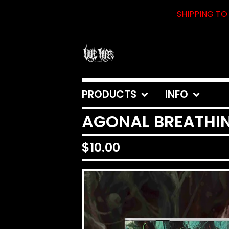
SHIPPING TO 
PRODUCTS
INFO
AGONAL BREATHIN
$
10.00