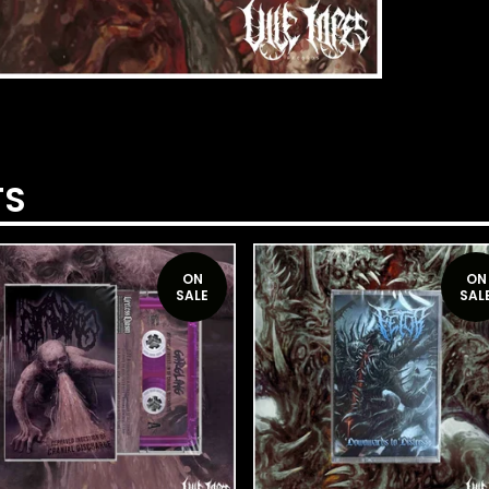
TS
ON
ON
SALE
SAL