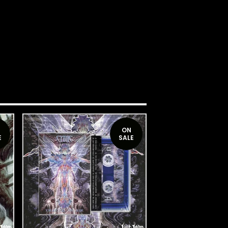
ON
E
SALE